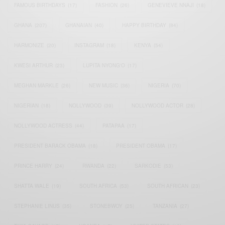
FAMOUS BIRTHDAYS
(17)
FASHION
(26)
GENEVIEVE NNAJI
(18)
GHANA
(207)
GHANAIAN
(40)
HAPPY BIRTHDAY
(84)
HARMONIZE
(20)
INSTAGRAM
(18)
KENYA
(54)
KWESI ARTHUR
(23)
LUPITA NYONG'O
(17)
MEGHAN MARKLE
(26)
NEW MUSIC
(36)
NIGERIA
(70)
NIGERIAN
(18)
NOLLYWOOD
(39)
NOLLYWOOD ACTOR
(28)
NOLLYWOOD ACTRESS
(44)
PATAPAA
(17)
PRESIDENT BARACK OBAMA
(18)
PRESIDENT OBAMA
(17)
PRINCE HARRY
(24)
RWANDA
(22)
SARKODIE
(53)
SHATTA WALE
(19)
SOUTH AFRICA
(53)
SOUTH AFRICAN
(23)
STEPHANIE LINUS
(35)
STONEBWOY
(25)
TANZANIA
(27)