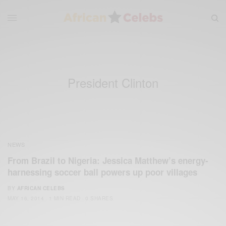
President Clinton
NEWS
From Brazil to Nigeria: Jessica Matthew’s energy-
harnessing soccer ball powers up poor villages
BY
AFRICAN CELEBS
MAY 16, 2014
1 MIN READ
0 SHARES