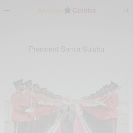
President Samia Suluhu