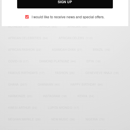
SIGN UP
TAGS
I would like to receive news and special offers.
ACTRESS
(34)
AFRICA
(93)
AFRICAN
(30)
AFRICAN CELEBRITIES
(34)
AFRICAN CELEBS
(113)
AFRICAN FASHION
(22)
ASAMOAH GYAN
(27)
BRAZIL
(16)
COVID-19
(17)
DIAMOND PLATNUMZ
(44)
EFYA
(18)
FAMOUS BIRTHDAYS
(17)
FASHION
(26)
GENEVIEVE NNAJI
(18)
GHANA
(207)
GHANAIAN
(40)
HAPPY BIRTHDAY
(84)
HARMONIZE
(20)
INSTAGRAM
(18)
KENYA
(54)
KWESI ARTHUR
(23)
LUPITA NYONG'O
(17)
MEGHAN MARKLE
(26)
NEW MUSIC
(36)
NIGERIA
(70)