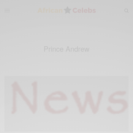
Prince Andrew