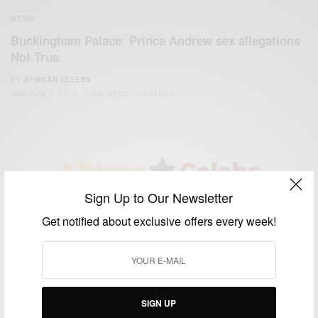
NEWS
Buckingham Palace: Prince Andrew sex allegations
Not True
BY
AFRICAN CELEBS
JANUARY 2, 2015
1 MIN READ
0 SHARES
Sign Up to Our Newsletter
We focus on People, Brands and Events that are positively
Get notified about exclusive offers every week!
impacting the world and Africa’s image.
Bridging the gap between Africa and Africans in the Diaspora.
Email:
support@africancelebs.com
SIGN UP
TAGS