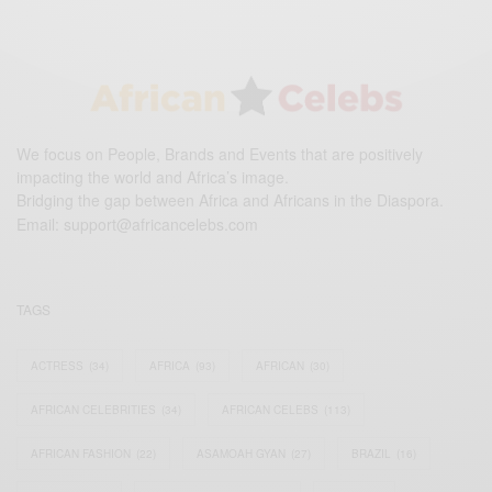
We focus on People, Brands and Events that are positively
impacting the world and Africa’s image.
Bridging the gap between Africa and Africans in the Diaspora.
Email:
support@africancelebs.com
TAGS
ACTRESS
(34)
AFRICA
(93)
AFRICAN
(30)
AFRICAN CELEBRITIES
(34)
AFRICAN CELEBS
(113)
AFRICAN FASHION
(22)
ASAMOAH GYAN
(27)
BRAZIL
(16)