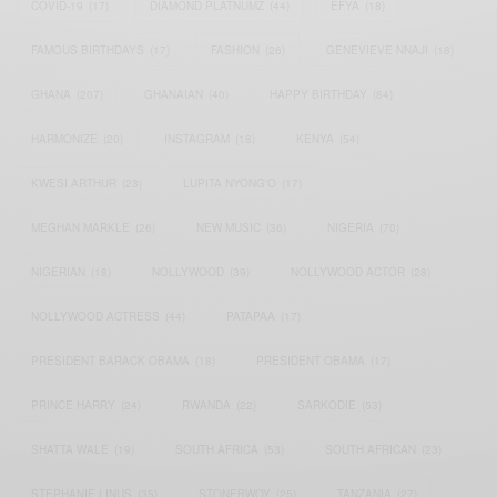
COVID-19
(17)
DIAMOND PLATNUMZ
(44)
EFYA
(18)
FAMOUS BIRTHDAYS
(17)
FASHION
(26)
GENEVIEVE NNAJI
(18)
GHANA
(207)
GHANAIAN
(40)
HAPPY BIRTHDAY
(84)
HARMONIZE
(20)
INSTAGRAM
(18)
KENYA
(54)
KWESI ARTHUR
(23)
LUPITA NYONG'O
(17)
MEGHAN MARKLE
(26)
NEW MUSIC
(36)
NIGERIA
(70)
NIGERIAN
(18)
NOLLYWOOD
(39)
NOLLYWOOD ACTOR
(28)
NOLLYWOOD ACTRESS
(44)
PATAPAA
(17)
PRESIDENT BARACK OBAMA
(18)
PRESIDENT OBAMA
(17)
PRINCE HARRY
(24)
RWANDA
(22)
SARKODIE
(53)
SHATTA WALE
(19)
SOUTH AFRICA
(53)
SOUTH AFRICAN
(23)
STEPHANIE LINUS
(35)
STONEBWOY
(25)
TANZANIA
(27)