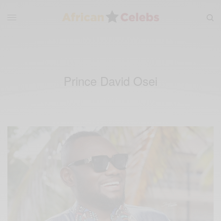
Prince David Osei