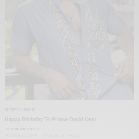
ENTERTAINMENT
Happy Birthday To Prince David Osei
BY
AFRICAN CELEBS
DECEMBER 6, 2019
1 MIN READ
0 SHARES