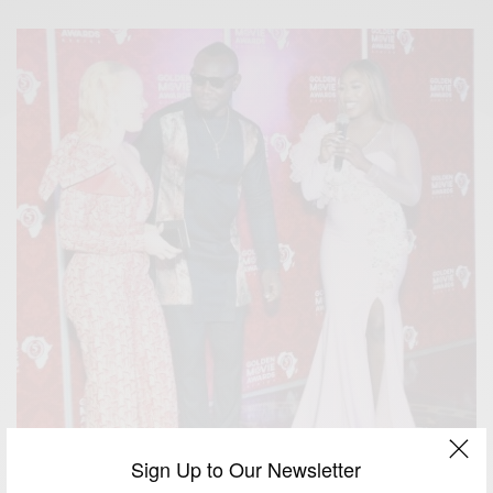
Sign Up to Our Newsletter
ENTERTAINMENT