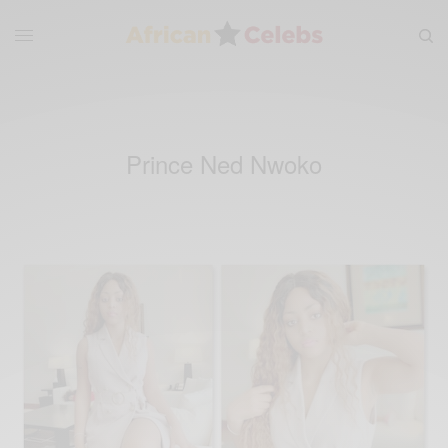
Prince Ned Nwoko