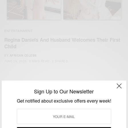
ENTERTAINMENT
Regina Daniels And Husband Welcomes Their First
Child
BY
AFRICAN CELEBS
JUNE 29, 2020
2 MINS READ
2 SHARES
Sign Up to Our Newsletter
Get notified about exclusive offers every week!
We focus on People, Brands and Events that are positively
impacting the world and Africa’s image.
Bridging the gap between Africa and Africans in the Diaspora.
Email:
support@africancelebs.com