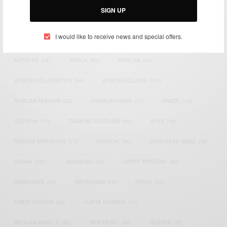
SIGN UP
TAGS
I would like to receive news and special offers.
ACTRESS
(34)
AFRICA
(93)
AFRICAN
(30)
AFRICAN CELEBRITIES
(34)
AFRICAN CELEBS
(113)
AFRICAN FASHION
(22)
ASAMOAH GYAN
(27)
BRAZIL
(16)
COVID-19
(17)
DIAMOND PLATNUMZ
(44)
EFYA
(18)
FAMOUS BIRTHDAYS
(17)
FASHION
(26)
GENEVIEVE NNAJI
(18)
GHANA
(207)
GHANAIAN
(40)
HAPPY BIRTHDAY
(84)
HARMONIZE
(20)
INSTAGRAM
(18)
KENYA
(54)
KWESI ARTHUR
(23)
LUPITA NYONG'O
(17)
MEGHAN MARKLE
(26)
NEW MUSIC
(36)
NIGERIA
(70)