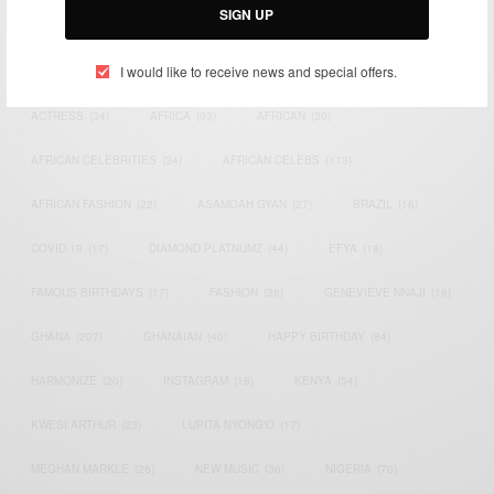
SIGN UP
TAGS
I would like to receive news and special offers.
ACTRESS
(34)
AFRICA
(93)
AFRICAN
(30)
AFRICAN CELEBRITIES
(34)
AFRICAN CELEBS
(113)
AFRICAN FASHION
(22)
ASAMOAH GYAN
(27)
BRAZIL
(16)
COVID-19
(17)
DIAMOND PLATNUMZ
(44)
EFYA
(18)
FAMOUS BIRTHDAYS
(17)
FASHION
(26)
GENEVIEVE NNAJI
(18)
GHANA
(207)
GHANAIAN
(40)
HAPPY BIRTHDAY
(84)
HARMONIZE
(20)
INSTAGRAM
(18)
KENYA
(54)
KWESI ARTHUR
(23)
LUPITA NYONG'O
(17)
MEGHAN MARKLE
(26)
NEW MUSIC
(36)
NIGERIA
(70)