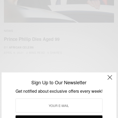
NEWS
Prince Philip Dies Aged 99
BY
AFRICAN CELEBS
APRIL 9, 2021
2 MINS READ
5 SHARES
Sign Up to Our Newsletter
Get notified about exclusive offers every week!
We focus on People, Brands and Events that are positively
impacting the world and Africa’s image.
Bridging the gap between Africa and Africans in the Diaspora.
Email:
support@africancelebs.com