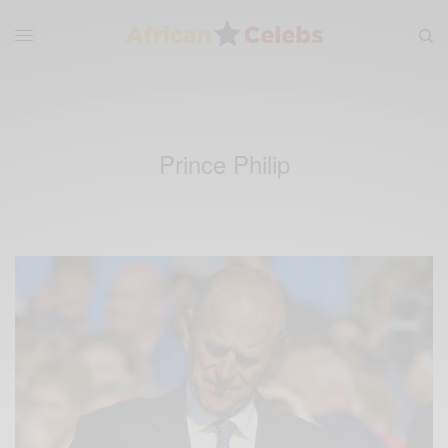
Prince Philip