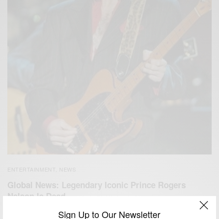
ENTERTAINMENT
NEWS
,
Global News: Legendary Iconic Prince Rogers
Nelson Is Dead…
Sign Up to Our Newsletter
BY
AFRICAN CELEBS