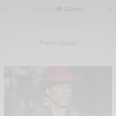
Prince Singer