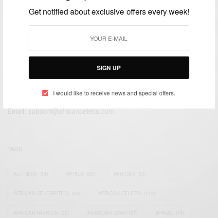
APRIL 21, 2016
2 MINS READ
1 SHARES
Get notified about exclusive offers every week!
SIGN UP
We focus on People, Brands and Events that are positively
impacting the world and Africa’s image.
I would like to receive news and special offers.
Bridging the gap between Africa and Africans in the Diaspora.
Email:
support@africancelebs.com
TAGS
ACTRESS
(34)
AFRICA
(93)
AFRICAN
(30)
AFRICAN CELEBRITIES
(34)
AFRICAN CELEBS
(113)
AFRICAN FASHION
(22)
ASAMOAH GYAN
(27)
BRAZIL
(16)