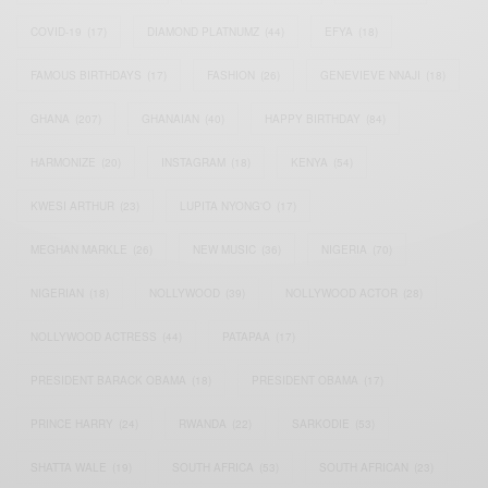
COVID-19
(17)
DIAMOND PLATNUMZ
(44)
EFYA
(18)
FAMOUS BIRTHDAYS
(17)
FASHION
(26)
GENEVIEVE NNAJI
(18)
GHANA
(207)
GHANAIAN
(40)
HAPPY BIRTHDAY
(84)
HARMONIZE
(20)
INSTAGRAM
(18)
KENYA
(54)
KWESI ARTHUR
(23)
LUPITA NYONG'O
(17)
MEGHAN MARKLE
(26)
NEW MUSIC
(36)
NIGERIA
(70)
NIGERIAN
(18)
NOLLYWOOD
(39)
NOLLYWOOD ACTOR
(28)
NOLLYWOOD ACTRESS
(44)
PATAPAA
(17)
PRESIDENT BARACK OBAMA
(18)
PRESIDENT OBAMA
(17)
PRINCE HARRY
(24)
RWANDA
(22)
SARKODIE
(53)
SHATTA WALE
(19)
SOUTH AFRICA
(53)
SOUTH AFRICAN
(23)