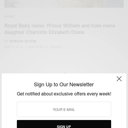
NEWS
Royal Baby name: Prince William and Kate name
daughter Charlotte Elizabeth Diana
BY
AFRICAN CELEBS
MAY 4, 2015
1 MIN READ
0 SHARES
Sign Up to Our Newsletter
We focus on People, Brands and Events that are positively
Get notified about exclusive offers every week!
impacting the world and Africa’s image.
Bridging the gap between Africa and Africans in the Diaspora.
Email:
support@africancelebs.com
SIGN UP