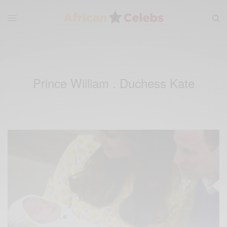
Prince William . Duchess Kate