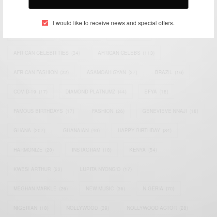
TAGS
I would like to receive news and special offers.
ACTRESS
(34)
AFRICA
(93)
AFRICAN
(30)
AFRICAN CELEBRITIES
(34)
AFRICAN CELEBS
(113)
AFRICAN FASHION
(22)
ASAMOAH GYAN
(27)
BRAZIL
(16)
COVID-19
(17)
DIAMOND PLATNUMZ
(44)
EFYA
(18)
FAMOUS BIRTHDAYS
(17)
FASHION
(26)
GENEVIEVE NNAJI
(18)
GHANA
(207)
GHANAIAN
(40)
HAPPY BIRTHDAY
(84)
HARMONIZE
(20)
INSTAGRAM
(18)
KENYA
(54)
KWESI ARTHUR
(23)
LUPITA NYONG'O
(17)
MEGHAN MARKLE
(26)
NEW MUSIC
(36)
NIGERIA
(70)
NIGERIAN
(18)
NOLLYWOOD
(39)
NOLLYWOOD ACTOR
(28)