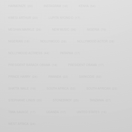
HARMONIZE
(20)
INSTAGRAM
(18)
KENYA
(54)
KWESI ARTHUR
(23)
LUPITA NYONG'O
(17)
MEGHAN MARKLE
(26)
NEW MUSIC
(36)
NIGERIA
(70)
NIGERIAN
(18)
NOLLYWOOD
(39)
NOLLYWOOD ACTOR
(28)
NOLLYWOOD ACTRESS
(44)
PATAPAA
(17)
PRESIDENT BARACK OBAMA
(18)
PRESIDENT OBAMA
(17)
PRINCE HARRY
(24)
RWANDA
(22)
SARKODIE
(53)
SHATTA WALE
(19)
SOUTH AFRICA
(53)
SOUTH AFRICAN
(23)
STEPHANIE LINUS
(35)
STONEBWOY
(25)
TANZANIA
(27)
TIWA SAVAGE
(17)
UGANDA
(17)
UNITED STATES
(16)
WEST AFRICA
(24)