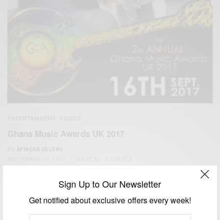
ENTERTAINMENT
VIDEOS
,
Ghana Music Awards UK 2017
BY
AFRICAN CELEBS
SEPTEMBER 30, 2017
1 MIN READ
0 SHARES
Sign Up to Our Newsletter
Get notified about exclusive offers every week!