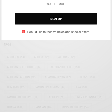
We focus on People, Brands and Events that are positively
impacting the world and Africa’s image.
SIGN UP
Bridging the gap between Africa and Africans in the Diaspora.
Email:
support@africancelebs.com
I would like to receive news and special offers.
TAGS
ACTRESS
(34)
AFRICA
(93)
AFRICAN
(30)
AFRICAN CELEBRITIES
(34)
AFRICAN CELEBS
(113)
AFRICAN FASHION
(22)
ASAMOAH GYAN
(27)
BRAZIL
(16)
COVID-19
(17)
DIAMOND PLATNUMZ
(44)
EFYA
(18)
FAMOUS BIRTHDAYS
(17)
FASHION
(26)
GENEVIEVE NNAJI
(18)
GHANA
(207)
GHANAIAN
(40)
HAPPY BIRTHDAY
(84)