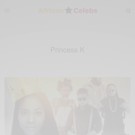
Princess K