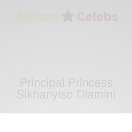
Principal Princess
Sikhanyiso Dlamini