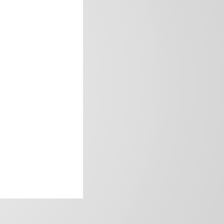
frica’s image.