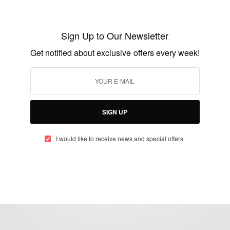
NEWS
Ashanti King Of Ghana Otumfuo Osei Tutu
Sign Up to Our Newsletter
II In Seychelles
Get notified about exclusive offers every week!
BY
AFRICAN CELEBS
APRIL 24, 2015
1 MIN READ
0 SHARES
SIGN UP
I would like to receive news and special offers.
eople, Brands and Events that are positively impacting the world and A
gap between Africa and Africans in the Diaspora.
t@africancelebs.com