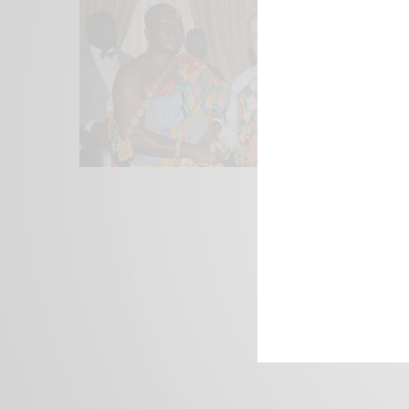
We focus on P
Bridging the 
Email:
suppor