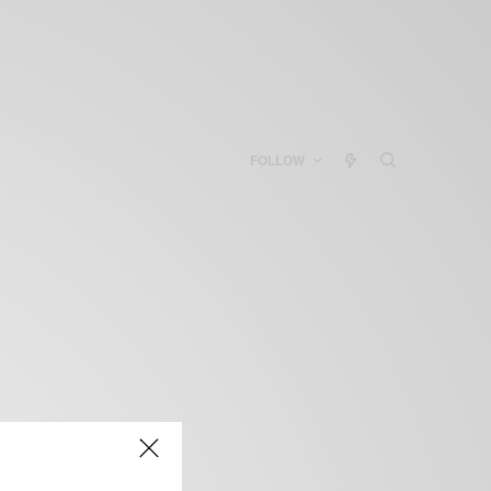
FOLLOW