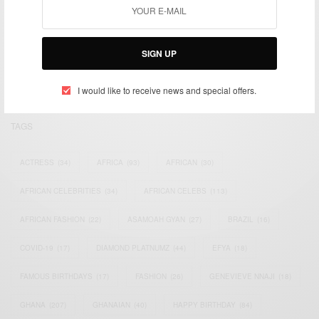
We focus on People, Brands and Events that are positively
impacting the world and Africa’s image.
SIGN UP
Bridging the gap between Africa and Africans in the Diaspora.
Email:
support@africancelebs.com
I would like to receive news and special offers.
TAGS
ACTRESS
(34)
AFRICA
(93)
AFRICAN
(30)
AFRICAN CELEBRITIES
(34)
AFRICAN CELEBS
(113)
AFRICAN FASHION
(22)
ASAMOAH GYAN
(27)
BRAZIL
(16)
COVID-19
(17)
DIAMOND PLATNUMZ
(44)
EFYA
(18)
FAMOUS BIRTHDAYS
(17)
FASHION
(26)
GENEVIEVE NNAJI
(18)
GHANA
(207)
GHANAIAN
(40)
HAPPY BIRTHDAY
(84)