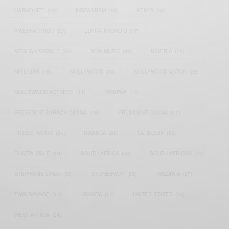
HARMONIZE
(20)
INSTAGRAM
(18)
KENYA
(54)
KWESI ARTHUR
(23)
LUPITA NYONG'O
(17)
MEGHAN MARKLE
(26)
NEW MUSIC
(36)
NIGERIA
(70)
NIGERIAN
(18)
NOLLYWOOD
(39)
NOLLYWOOD ACTOR
(28)
NOLLYWOOD ACTRESS
(44)
PATAPAA
(17)
PRESIDENT BARACK OBAMA
(18)
PRESIDENT OBAMA
(17)
PRINCE HARRY
(24)
RWANDA
(22)
SARKODIE
(53)
SHATTA WALE
(19)
SOUTH AFRICA
(53)
SOUTH AFRICAN
(23)
STEPHANIE LINUS
(35)
STONEBWOY
(25)
TANZANIA
(27)
TIWA SAVAGE
(17)
UGANDA
(17)
UNITED STATES
(16)
WEST AFRICA
(24)