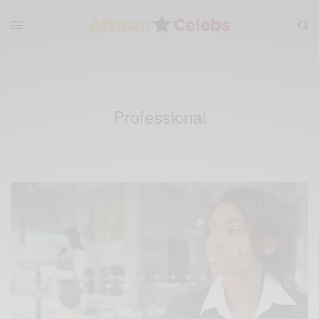
Professional