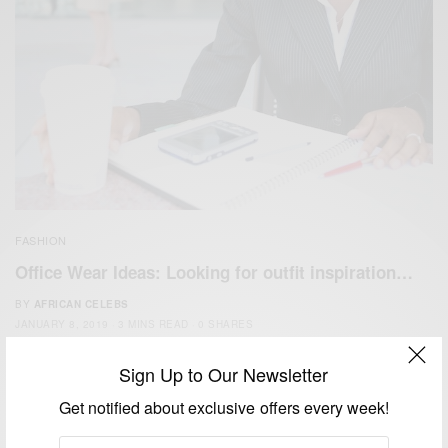
FASHION
Office Wear Ideas: Looking for outfit inspiration…
BY
AFRICAN CELEBS
JANUARY 8, 2019
3 MINS READ
0 SHARES
Sign Up to Our Newsletter
Get notified about exclusive offers every week!