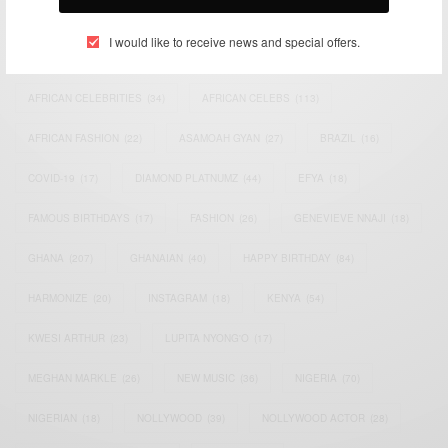
TAGS
I would like to receive news and special offers.
ACTRESS
(34)
AFRICA
(93)
AFRICAN
(30)
AFRICAN CELEBRITIES
(34)
AFRICAN CELEBS
(113)
AFRICAN FASHION
(22)
ASAMOAH GYAN
(27)
BRAZIL
(16)
COVID-19
(17)
DIAMOND PLATNUMZ
(44)
EFYA
(18)
FAMOUS BIRTHDAYS
(17)
FASHION
(26)
GENEVIEVE NNAJI
(18)
GHANA
(207)
GHANAIAN
(40)
HAPPY BIRTHDAY
(84)
HARMONIZE
(20)
INSTAGRAM
(18)
KENYA
(54)
KWESI ARTHUR
(23)
LUPITA NYONG'O
(17)
MEGHAN MARKLE
(26)
NEW MUSIC
(36)
NIGERIA
(70)
NIGERIAN
(18)
NOLLYWOOD
(39)
NOLLYWOOD ACTOR
(28)