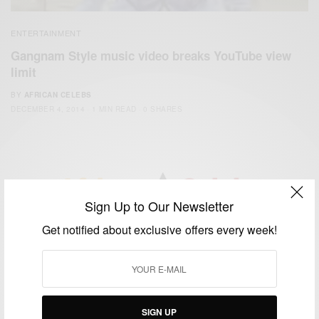
ENTERTAINMENT
Gangnam Style music video breaks YouTube view
limit
BY
AFRICAN CELEBS
DECEMBER 4, 2014
1 MIN READ
0 SHARES
Sign Up to Our Newsletter
We focus on People, Brands and Events that are positively
Get notified about exclusive offers every week!
impacting the world and Africa’s image.
Bridging the gap between Africa and Africans in the Diaspora.
Email:
support@africancelebs.com
SIGN UP