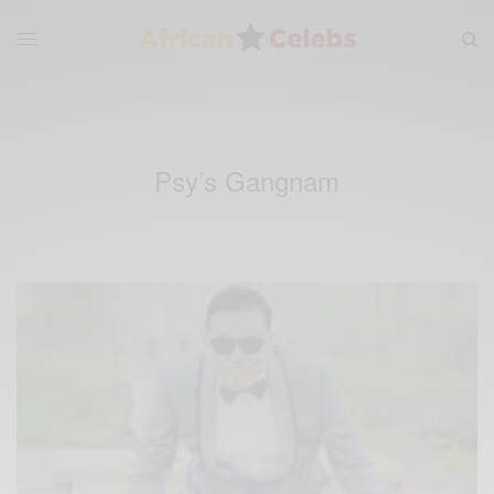
Psy’s Gangnam