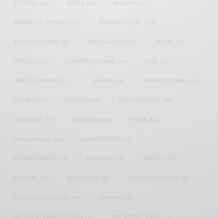
ACTRESS
(34)
AFRICA
(93)
AFRICAN
(30)
AFRICAN CELEBRITIES
(34)
AFRICAN CELEBS
(113)
AFRICAN FASHION
(22)
ASAMOAH GYAN
(27)
BRAZIL
(16)
COVID-19
(17)
DIAMOND PLATNUMZ
(44)
EFYA
(18)
FAMOUS BIRTHDAYS
(17)
FASHION
(26)
GENEVIEVE NNAJI
(18)
GHANA
(207)
GHANAIAN
(40)
HAPPY BIRTHDAY
(84)
HARMONIZE
(20)
INSTAGRAM
(18)
KENYA
(54)
KWESI ARTHUR
(23)
LUPITA NYONG'O
(17)
MEGHAN MARKLE
(26)
NEW MUSIC
(36)
NIGERIA
(70)
NIGERIAN
(18)
NOLLYWOOD
(39)
NOLLYWOOD ACTOR
(28)
NOLLYWOOD ACTRESS
(44)
PATAPAA
(17)
PRESIDENT BARACK OBAMA
(18)
PRESIDENT OBAMA
(17)