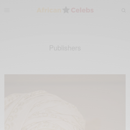
Publishers