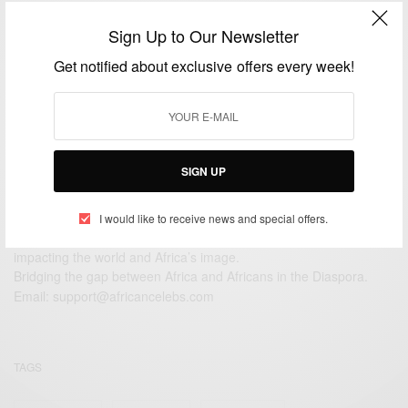
CAREERS
Sign Up to Our Newsletter
Ama Ata Aidoo: African greatest living female writer
Get notified about exclusive offers every week!
BY
AFRICAN CELEBS
JULY 1, 2014
1 MIN READ
0 SHARES
SIGN UP
I would like to receive news and special offers.
We focus on People, Brands and Events that are positively
impacting the world and Africa’s image.
Bridging the gap between Africa and Africans in the Diaspora.
Email:
support@africancelebs.com
TAGS