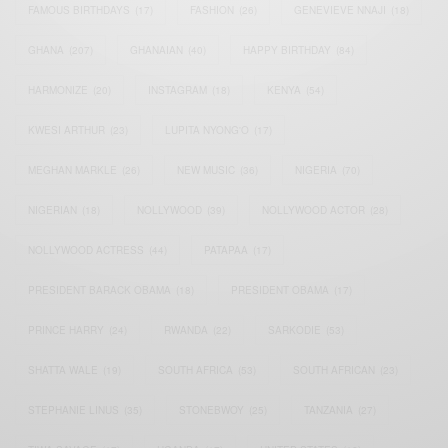
FAMOUS BIRTHDAYS
(17)
FASHION
(26)
GENEVIEVE NNAJI
(18)
GHANA
(207)
GHANAIAN
(40)
HAPPY BIRTHDAY
(84)
HARMONIZE
(20)
INSTAGRAM
(18)
KENYA
(54)
KWESI ARTHUR
(23)
LUPITA NYONG'O
(17)
MEGHAN MARKLE
(26)
NEW MUSIC
(36)
NIGERIA
(70)
NIGERIAN
(18)
NOLLYWOOD
(39)
NOLLYWOOD ACTOR
(28)
NOLLYWOOD ACTRESS
(44)
PATAPAA
(17)
PRESIDENT BARACK OBAMA
(18)
PRESIDENT OBAMA
(17)
PRINCE HARRY
(24)
RWANDA
(22)
SARKODIE
(53)
SHATTA WALE
(19)
SOUTH AFRICA
(53)
SOUTH AFRICAN
(23)
STEPHANIE LINUS
(35)
STONEBWOY
(25)
TANZANIA
(27)