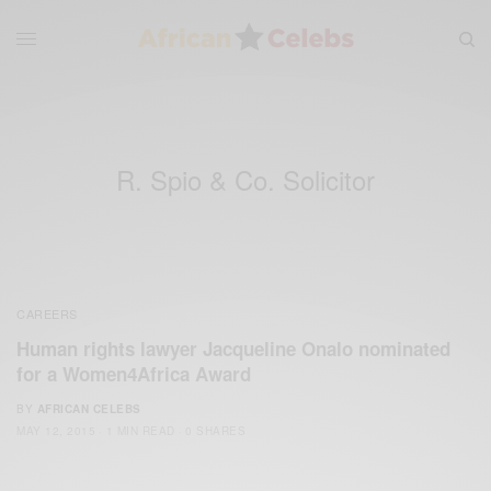
R. Spio & Co. Solicitor
CAREERS
Human rights lawyer Jacqueline Onalo nominated
for a Women4Africa Award
BY
AFRICAN CELEBS
MAY 12, 2015
1 MIN READ
0 SHARES