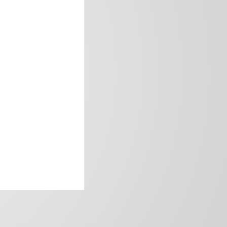
frica’s image.