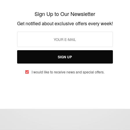
Ama Slay demands emotional clarity on
new single ‘Intentions’
Sign Up to Our Newsletter
BY
AFRICAN CELEBS
Get notified about exclusive offers every week!
OCTOBER 13, 2021
2 MINS READ
2 SHARES
SIGN UP
I would like to receive news and special offers.
eople, Brands and Events that are positively impacting the world and A
gap between Africa and Africans in the Diaspora.
t@africancelebs.com