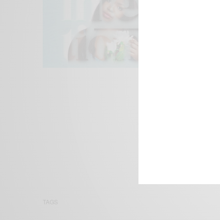
We focus on P
Bridging the 
Email:
suppor
TAGS