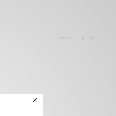
FOLLOW