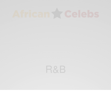
R&B
ENTERTAINMENT