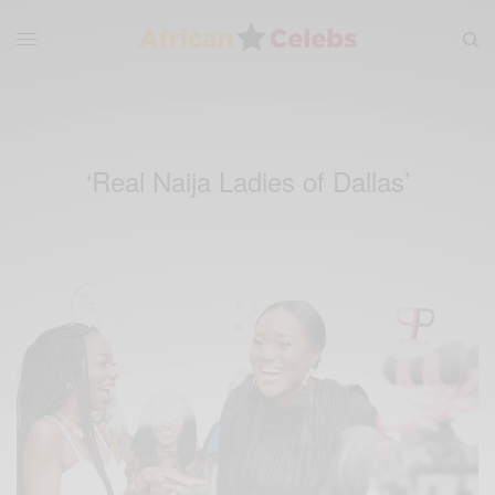
‘Real Naija Ladies of Dallas’