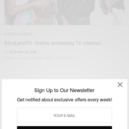
ENTERTAINMENT
AfroLandTV: Online streaming TV channel…
BY
AFRICAN CELEBS
MARCH 28, 2019
2 MINS READ
0 SHARES
Sign Up to Our Newsletter
Get notified about exclusive offers every week!
We focus on People, Brands and Events that are positively
impacting the world and Africa’s image.
Bridging the gap between Africa and Africans in the Diaspora.
Email:
support@africancelebs.com