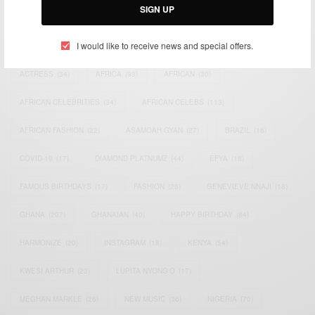
SIGN UP
TAGS
I would like to receive news and special offers.
ACTRESS
(34)
AFRICA
(93)
AFRICAN
(30)
AFRICAN CELEBRITIES
(34)
AFRICAN CELEBS
(113)
AFRICAN FASHION
(22)
ASAMOAH GYAN
(27)
BRAZIL
(16)
COVID-19
(17)
DIAMOND PLATNUMZ
(44)
EFYA
(18)
FAMOUS BIRTHDAYS
(17)
FASHION
(26)
GENEVIEVE NNAJI
(18)
GHANA
(207)
GHANAIAN
(40)
HAPPY BIRTHDAY
(84)
HARMONIZE
(20)
INSTAGRAM
(18)
KENYA
(54)
KWESI ARTHUR
(23)
LUPITA NYONG'O
(17)
MEGHAN MARKLE
(26)
NEW MUSIC
(36)
NIGERIA
(70)