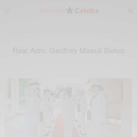
Rear Adm. Geoffrey Mawuli Biekro