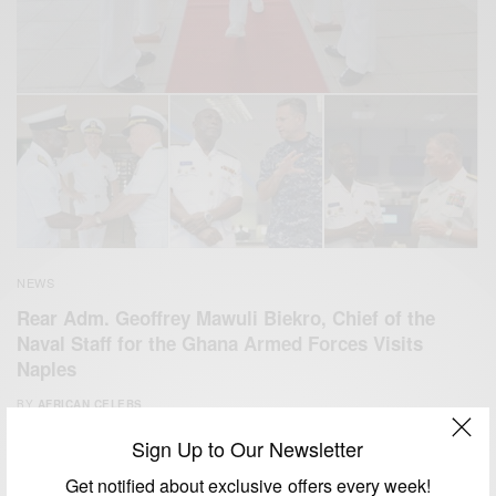
NEWS
Rear Adm. Geoffrey Mawuli Biekro, Chief of the
Naval Staff for the Ghana Armed Forces Visits
Naples
BY
AFRICAN CELEBS
AUGUST 14, 2014
2 MINS READ
5 SHARES
Sign Up to Our Newsletter
Get notified about exclusive offers every week!