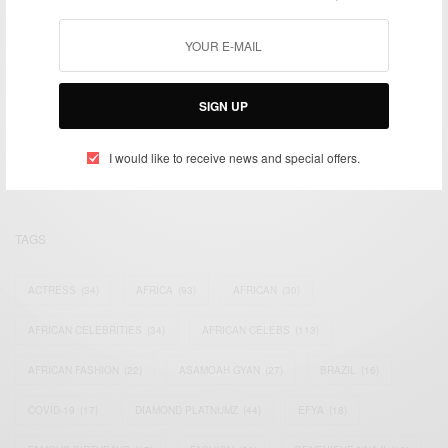
We focus on People, Brands and Events that are positively
SIGN UP
impacting the world and Africa’s image.
Bridging the gap between Africa and Africans in the Diaspora.
I would like to receive news and special offers.
Email:
support@africancelebs.com
TAGS
ACTRESS
(34)
AFRICA
(93)
AFRICAN
(30)
AFRICAN CELEBRITIES
(34)
AFRICAN CELEBS
(113)
AFRICAN FASHION
(22)
ASAMOAH GYAN
(27)
BRAZIL
(16)
COVID-19
(17)
DIAMOND PLATNUMZ
(44)
EFYA
(18)