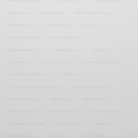
FAMOUS BIRTHDAYS
(17)
FASHION
(26)
GENEVIEVE NNAJI
(18)
GHANA
(207)
GHANAIAN
(40)
HAPPY BIRTHDAY
(84)
HARMONIZE
(20)
INSTAGRAM
(18)
KENYA
(54)
KWESI ARTHUR
(23)
LUPITA NYONG'O
(17)
MEGHAN MARKLE
(26)
NEW MUSIC
(36)
NIGERIA
(70)
NIGERIAN
(18)
NOLLYWOOD
(39)
NOLLYWOOD ACTOR
(28)
NOLLYWOOD ACTRESS
(44)
PATAPAA
(17)
PRESIDENT BARACK OBAMA
(18)
PRESIDENT OBAMA
(17)
PRINCE HARRY
(24)
RWANDA
(22)
SARKODIE
(53)
SHATTA WALE
(19)
SOUTH AFRICA
(53)
SOUTH AFRICAN
(23)
STEPHANIE LINUS
(35)
STONEBWOY
(25)
TANZANIA
(27)
TIWA SAVAGE
(17)
UGANDA
(17)
UNITED STATES
(16)