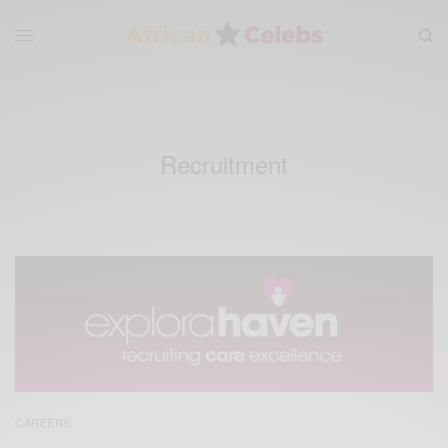
Recruitment
CAREERS