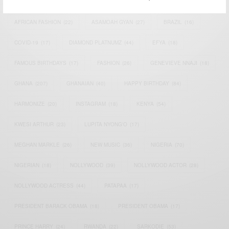
AFRICAN CELEBRITIES
(34)
AFRICAN CELEBS
(113)
AFRICAN FASHION
(22)
ASAMOAH GYAN
(27)
BRAZIL
(16)
COVID-19
(17)
DIAMOND PLATNUMZ
(44)
EFYA
(18)
FAMOUS BIRTHDAYS
(17)
FASHION
(26)
GENEVIEVE NNAJI
(18)
GHANA
(207)
GHANAIAN
(40)
HAPPY BIRTHDAY
(84)
HARMONIZE
(20)
INSTAGRAM
(18)
KENYA
(54)
KWESI ARTHUR
(23)
LUPITA NYONG'O
(17)
MEGHAN MARKLE
(26)
NEW MUSIC
(36)
NIGERIA
(70)
NIGERIAN
(18)
NOLLYWOOD
(39)
NOLLYWOOD ACTOR
(28)
NOLLYWOOD ACTRESS
(44)
PATAPAA
(17)
PRESIDENT BARACK OBAMA
(18)
PRESIDENT OBAMA
(17)
PRINCE HARRY
(24)
RWANDA
(22)
SARKODIE
(53)