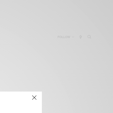
FOLLOW