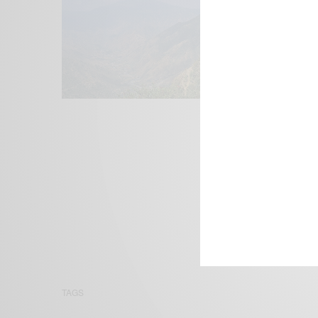
We focus on P
Bridging the 
Email:
suppor
TAGS