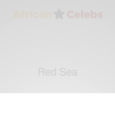
Red Sea
WORLD