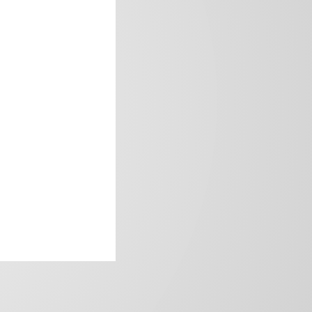
frica’s image.