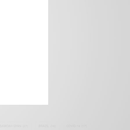
frica’s image.
SAMOAH GYAN
(27)
BRAZIL
(16)
COVID-19
(17)