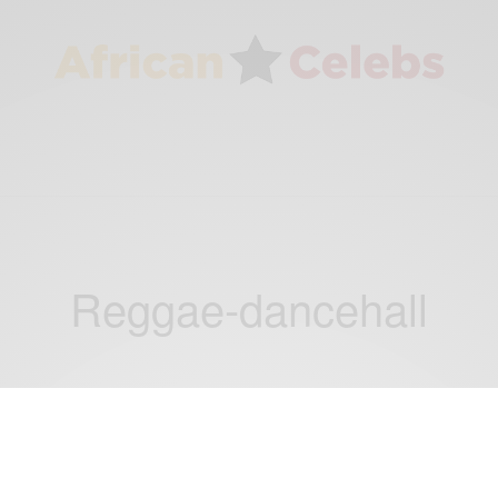
Reggae-dancehall
ENTERTAINMENT