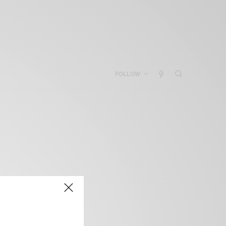
FOLLOW