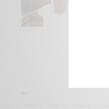
We focus on P
Bridging the 
Email:
suppor
TAGS
ACTRESS
(34)
AFRICA
(93)
AFRICAN
(30)
AFRICA