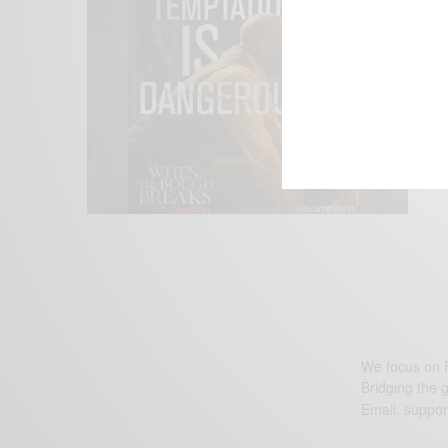
We focus on P
Bridging the 
Email:
suppor