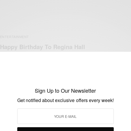
ENTERTAINMENT
Happy Birthday To Regina Hall
BY
AFRICAN CELEBS
DECEMBER 13, 2019
1 MIN READ
0 SHARES
Sign Up to Our Newsletter
Get notified about exclusive offers every week!