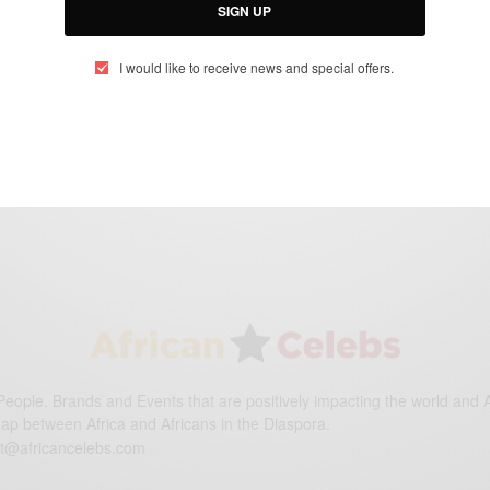
SIGN UP
ENTERTAINMENT
I would like to receive news and special offers.
When The Bough Breaks: Be careful who
you let in…
BY
AFRICAN CELEBS
SEPTEMBER 1, 2016
1 MIN READ
0 SHARES
eople, Brands and Events that are positively impacting the world and A
gap between Africa and Africans in the Diaspora.
t@africancelebs.com