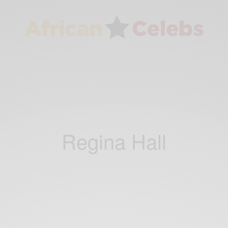
Regina Hall