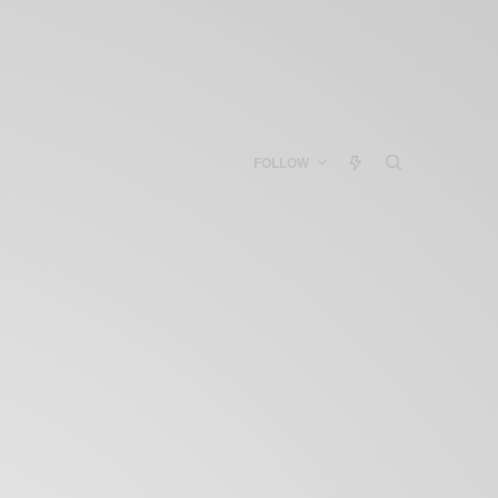
FOLLOW