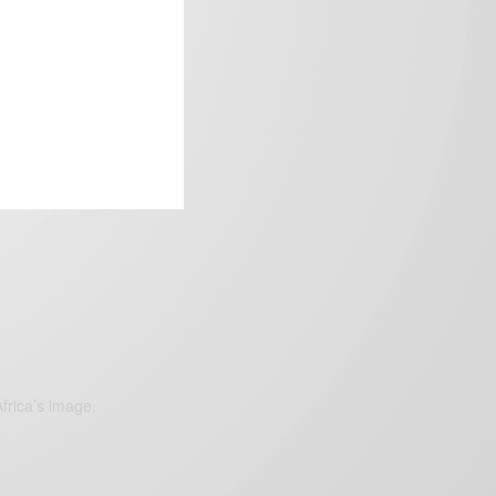
frica’s image.