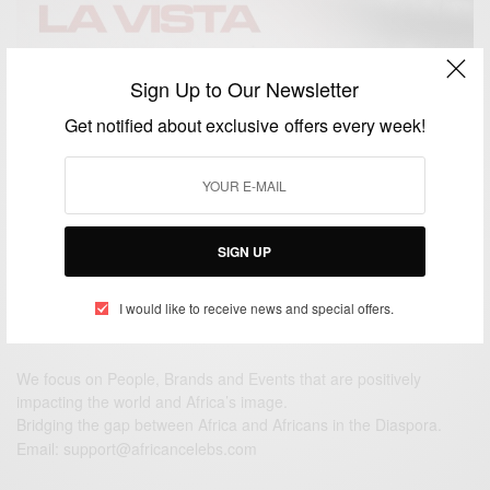
Sign Up to Our Newsletter
ENTERTAINMENT
Hasta La Vista Ft. Sarkodie, Zlatan And Rexxie Out
Get notified about exclusive offers every week!
This Friday
BY
AFRICAN CELEBS
NOVEMBER 25, 2020
2 MINS READ
2 SHARES
SIGN UP
I would like to receive news and special offers.
We focus on People, Brands and Events that are positively
impacting the world and Africa’s image.
Bridging the gap between Africa and Africans in the Diaspora.
Email:
support@africancelebs.com