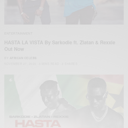
ENTERTAINMENT
HASTA LA VISTA By Sarkodie ft. Zlatan & Rexxie
Out Now
BY
AFRICAN CELEBS
NOVEMBER 27, 2020
3 MINS READ
2 SHARES