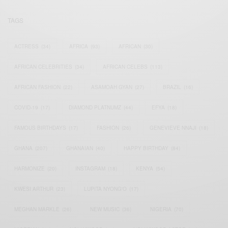
TAGS
ACTRESS
(34)
AFRICA
(93)
AFRICAN
(30)
AFRICAN CELEBRITIES
(34)
AFRICAN CELEBS
(113)
AFRICAN FASHION
(22)
ASAMOAH GYAN
(27)
BRAZIL
(16)
COVID-19
(17)
DIAMOND PLATNUMZ
(44)
EFYA
(18)
FAMOUS BIRTHDAYS
(17)
FASHION
(26)
GENEVIEVE NNAJI
(18)
GHANA
(207)
GHANAIAN
(40)
HAPPY BIRTHDAY
(84)
HARMONIZE
(20)
INSTAGRAM
(18)
KENYA
(54)
KWESI ARTHUR
(23)
LUPITA NYONG'O
(17)
MEGHAN MARKLE
(26)
NEW MUSIC
(36)
NIGERIA
(70)