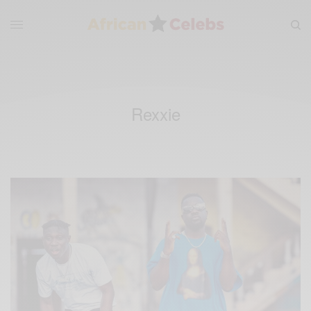
Rexxie