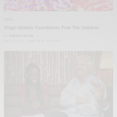
NEWS
Virgin Atlantic Foundation: Free The Children
BY
AFRICAN CELEBS
JULY 12, 2014
2 MINS READ
2 SHARES