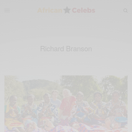
Richard Branson