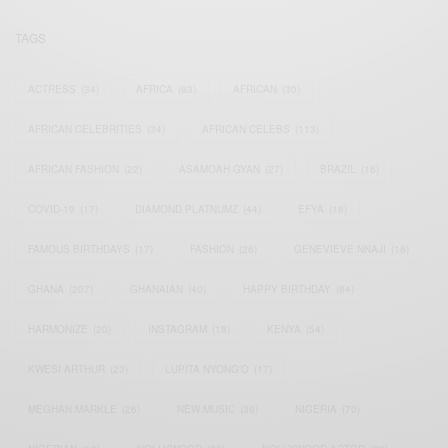
TAGS
ACTRESS
(34)
AFRICA
(93)
AFRICAN
(30)
AFRICAN CELEBRITIES
(34)
AFRICAN CELEBS
(113)
AFRICAN FASHION
(22)
ASAMOAH GYAN
(27)
BRAZIL
(16)
COVID-19
(17)
DIAMOND PLATNUMZ
(44)
EFYA
(18)
FAMOUS BIRTHDAYS
(17)
FASHION
(26)
GENEVIEVE NNAJI
(18)
GHANA
(207)
GHANAIAN
(40)
HAPPY BIRTHDAY
(84)
HARMONIZE
(20)
INSTAGRAM
(18)
KENYA
(54)
KWESI ARTHUR
(23)
LUPITA NYONG'O
(17)
MEGHAN MARKLE
(26)
NEW MUSIC
(36)
NIGERIA
(70)