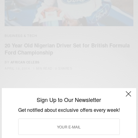
BUSINESS & TECH
20 Year Old Nigerian Driver Set for British Formula
Ford Championship
BY
AFRICAN CELEBS
APRIL 16, 2014
1 MIN READ
0 SHARES
Sign Up to Our Newsletter
Get notified about exclusive offers every week!
We focus on People, Brands and Events that are positively
impacting the world and Africa’s image.
Bridging the gap between Africa and Africans in the Diaspora.
Email:
support@africancelebs.com