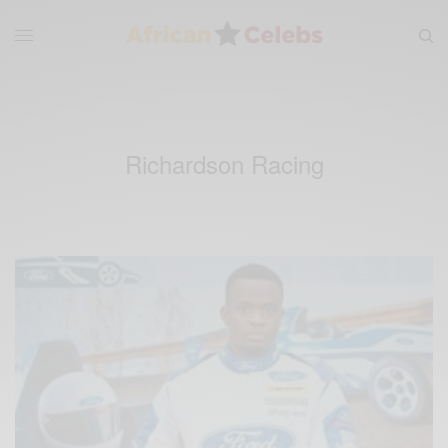
Richardson Racing