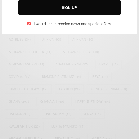
SIGN UP
TAGS
I would like to receive news and special offers.
ACTRESS
(34)
AFRICA
(93)
AFRICAN
(30)
AFRICAN CELEBRITIES
(34)
AFRICAN CELEBS
(113)
AFRICAN FASHION
(22)
ASAMOAH GYAN
(27)
BRAZIL
(16)
COVID-19
(17)
DIAMOND PLATNUMZ
(44)
EFYA
(18)
FAMOUS BIRTHDAYS
(17)
FASHION
(26)
GENEVIEVE NNAJI
(18)
GHANA
(207)
GHANAIAN
(40)
HAPPY BIRTHDAY
(84)
HARMONIZE
(20)
INSTAGRAM
(18)
KENYA
(54)
KWESI ARTHUR
(23)
LUPITA NYONG'O
(17)
MEGHAN MARKLE
(26)
NEW MUSIC
(36)
NIGERIA
(70)