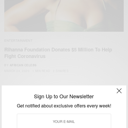
ENTERTAINMENT
Rihanna Foundation Donates $5 Million To Help
Fight Coronavirus
BY
AFRICAN CELEBS
MARCH 24, 2020
1 MIN READ
2 SHARES
Sign Up to Our Newsletter
Get notified about exclusive offers every week!
We focus on People, Brands and Events that are positively
impacting the world and Africa’s image.