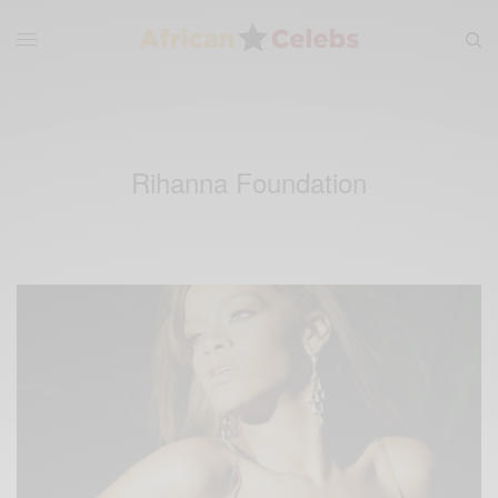
Rihanna Foundation