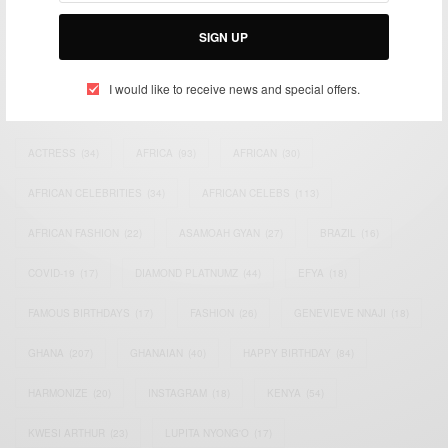
Bridging the gap between Africa and Africans in the Diaspora.
Email:
support@africancelebs.com
SIGN UP
I would like to receive news and special offers.
TAGS
ACTRESS
(34)
AFRICA
(93)
AFRICAN
(30)
AFRICAN CELEBRITIES
(34)
AFRICAN CELEBS
(113)
AFRICAN FASHION
(22)
ASAMOAH GYAN
(27)
BRAZIL
(16)
COVID-19
(17)
DIAMOND PLATNUMZ
(44)
EFYA
(18)
FAMOUS BIRTHDAYS
(17)
FASHION
(26)
GENEVIEVE NNAJI
(18)
GHANA
(207)
GHANAIAN
(40)
HAPPY BIRTHDAY
(84)
HARMONIZE
(20)
INSTAGRAM
(18)
KENYA
(54)
KWESI ARTHUR
(23)
LUPITA NYONG'O
(17)