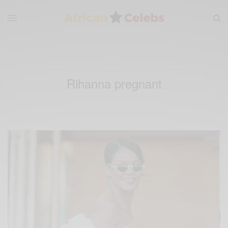
Rihanna pregnant