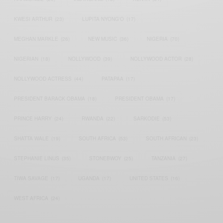
KWESI ARTHUR
(23)
LUPITA NYONG'O
(17)
MEGHAN MARKLE
(26)
NEW MUSIC
(36)
NIGERIA
(70)
NIGERIAN
(18)
NOLLYWOOD
(39)
NOLLYWOOD ACTOR
(28)
NOLLYWOOD ACTRESS
(44)
PATAPAA
(17)
PRESIDENT BARACK OBAMA
(18)
PRESIDENT OBAMA
(17)
PRINCE HARRY
(24)
RWANDA
(22)
SARKODIE
(53)
SHATTA WALE
(19)
SOUTH AFRICA
(53)
SOUTH AFRICAN
(23)
STEPHANIE LINUS
(35)
STONEBWOY
(25)
TANZANIA
(27)
TIWA SAVAGE
(17)
UGANDA
(17)
UNITED STATES
(16)
WEST AFRICA
(24)