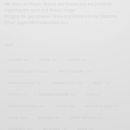
We focus on People, Brands and Events that are positively
impacting the world and Africa’s image.
Bridging the gap between Africa and Africans in the Diaspora.
Email:
support@africancelebs.com
TAGS
ACTRESS
(34)
AFRICA
(93)
AFRICAN
(30)
AFRICAN CELEBRITIES
(34)
AFRICAN CELEBS
(113)
AFRICAN FASHION
(22)
ASAMOAH GYAN
(27)
BRAZIL
(16)
COVID-19
(17)
DIAMOND PLATNUMZ
(44)
EFYA
(18)
FAMOUS BIRTHDAYS
(17)
FASHION
(26)
GENEVIEVE NNAJI
(18)
GHANA
(207)
GHANAIAN
(40)
HAPPY BIRTHDAY
(84)
HARMONIZE
(20)
INSTAGRAM
(18)
KENYA
(54)