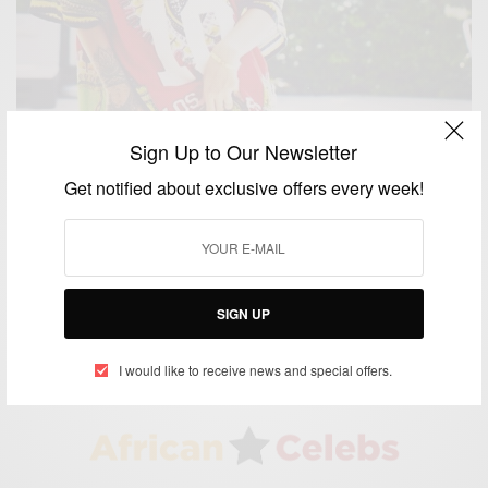
Sign Up to Our Newsletter
Get notified about exclusive offers every week!
ENTERTAINMENT
Is Rihanna pregnant with her 1st child?
BY
AFRICAN CELEBS
SIGN UP
DECEMBER 10, 2014
1 MIN READ
1 SHARES
I would like to receive news and special offers.