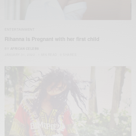
ENTERTAINMENT
Rihanna is Pregnant with her first child
BY
AFRICAN CELEBS
JANUARY 31, 2022
1 MIN READ
0 SHARES