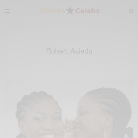
Robert Asiedu