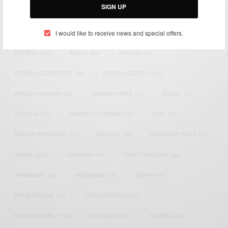
SIGN UP
TAGS
I would like to receive news and special offers.
ACTRESS
(34)
AFRICA
(93)
AFRICAN
(30)
AFRICAN CELEBRITIES
(34)
AFRICAN CELEBS
(113)
AFRICAN FASHION
(22)
ASAMOAH GYAN
(27)
BRAZIL
(16)
COVID-19
(17)
DIAMOND PLATNUMZ
(44)
EFYA
(18)
FAMOUS BIRTHDAYS
(17)
FASHION
(26)
GENEVIEVE NNAJI
(18)
GHANA
(207)
GHANAIAN
(40)
HAPPY BIRTHDAY
(84)
HARMONIZE
(20)
INSTAGRAM
(18)
KENYA
(54)
KWESI ARTHUR
(23)
LUPITA NYONG'O
(17)
MEGHAN MARKLE
(26)
NEW MUSIC
(36)
NIGERIA
(70)