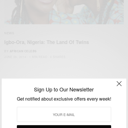
NEWS
Igbo-Ora, Nigeria: The Land Of Twins
BY
AFRICAN CELEBS
JUNE 26, 2014
1 MIN READ
0 SHARES
Sign Up to Our Newsletter
Get notified about exclusive offers every week!
We focus on People, Brands and Events that are positively
impacting the world and Africa’s image.
Bridging the gap between Africa and Africans in the Diaspora.
Email:
support@africancelebs.com