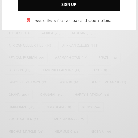
SIGN UP
TAGS
I would like to receive news and special offers.
ACTRESS
(34)
AFRICA
(93)
AFRICAN
(30)
AFRICAN CELEBRITIES
(34)
AFRICAN CELEBS
(113)
AFRICAN FASHION
(22)
ASAMOAH GYAN
(27)
BRAZIL
(16)
COVID-19
(17)
DIAMOND PLATNUMZ
(44)
EFYA
(18)
FAMOUS BIRTHDAYS
(17)
FASHION
(26)
GENEVIEVE NNAJI
(18)
GHANA
(207)
GHANAIAN
(40)
HAPPY BIRTHDAY
(84)
HARMONIZE
(20)
INSTAGRAM
(18)
KENYA
(54)
KWESI ARTHUR
(23)
LUPITA NYONG'O
(17)
MEGHAN MARKLE
(26)
NEW MUSIC
(36)
NIGERIA
(70)