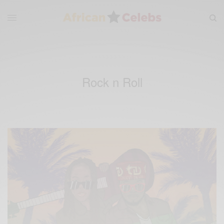
Rock n Roll