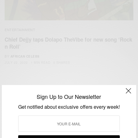
ENTERTAINMENT
Chief Dejjy taps Dolapo TheVibe for new song ‘Rock
n Roll’
BY
AFRICAN CELEBS
JULY 22, 2022
1 MIN READ
0 SHARES
Sign Up to Our Newsletter
Get notified about exclusive offers every week!
We focus on People, Brands and Events that are positively
impacting the world and Africa’s image.
Bridging the gap between Africa and Africans in the Diaspora.
Email:
support@africancelebs.com