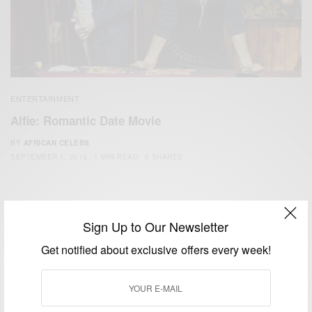
ENTERTAINMENT
Alfie: Romantic Date Movie
BY
AFRICAN CELEBS
SEPTEMBER 1, 2015
1 MIN READ
0 SHARES
Sign Up to Our Newsletter
Get notified about exclusive offers every week!
We focus on People, Brands and Events that are positively
impacting the world and Africa’s image.
Bridging the gap between Africa and Africans in the Diaspora.