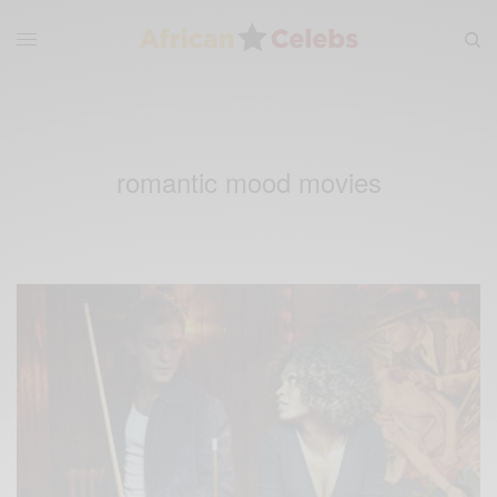
romantic mood movies