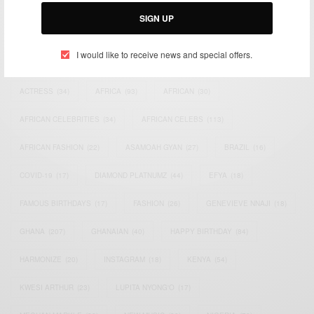
Email:
support@africancelebs.com
SIGN UP
I would like to receive news and special offers.
TAGS
ACTRESS
(34)
AFRICA
(93)
AFRICAN
(30)
AFRICAN CELEBRITIES
(34)
AFRICAN CELEBS
(113)
AFRICAN FASHION
(22)
ASAMOAH GYAN
(27)
BRAZIL
(16)
COVID-19
(17)
DIAMOND PLATNUMZ
(44)
EFYA
(18)
FAMOUS BIRTHDAYS
(17)
FASHION
(26)
GENEVIEVE NNAJI
(18)
GHANA
(207)
GHANAIAN
(40)
HAPPY BIRTHDAY
(84)
HARMONIZE
(20)
INSTAGRAM
(18)
KENYA
(54)
KWESI ARTHUR
(23)
LUPITA NYONG'O
(17)