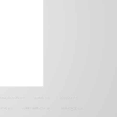
frica’s image.
SAMOAH GYAN
(27)
BRAZIL
(16)
COVID-19
(17)
AIAN
(40)
HAPPY BIRTHDAY
(84)
HARMONIZE
(20)