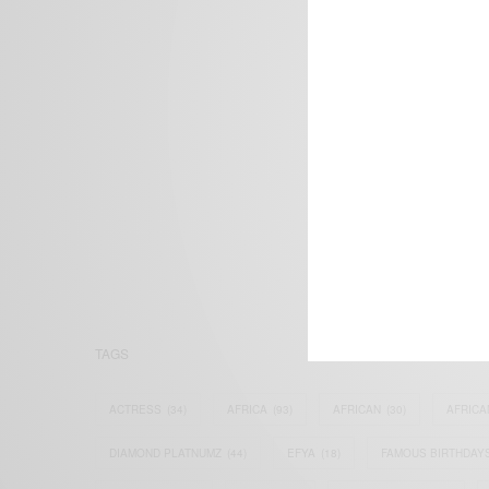
We focus on P
Bridging the 
Email:
suppor
TAGS
ACTRESS
(34)
AFRICA
(93)
AFRICAN
(30)
AFRICA
DIAMOND PLATNUMZ
(44)
EFYA
(18)
FAMOUS BIRTHDAY