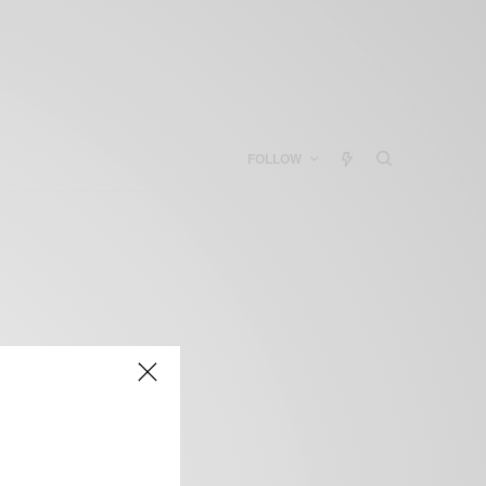
FOLLOW