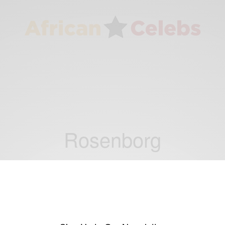
Rosenborg
ENTERTAINMENT
Ghana keeper Kwarasey in top shape