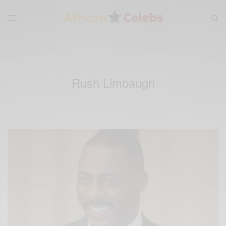
Rush Limbaugh