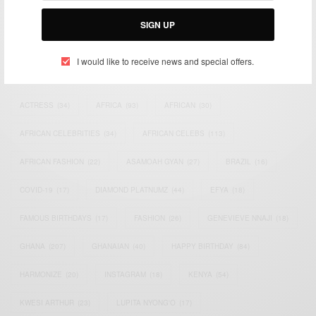
Email:
support@africancelebs.com
SIGN UP
I would like to receive news and special offers.
TAGS
ACTRESS
(34)
AFRICA
(93)
AFRICAN
(30)
AFRICAN CELEBRITIES
(34)
AFRICAN CELEBS
(113)
AFRICAN FASHION
(22)
ASAMOAH GYAN
(27)
BRAZIL
(16)
COVID-19
(17)
DIAMOND PLATNUMZ
(44)
EFYA
(18)
FAMOUS BIRTHDAYS
(17)
FASHION
(26)
GENEVIEVE NNAJI
(18)
GHANA
(207)
GHANAIAN
(40)
HAPPY BIRTHDAY
(84)
HARMONIZE
(20)
INSTAGRAM
(18)
KENYA
(54)
KWESI ARTHUR
(23)
LUPITA NYONG'O
(17)