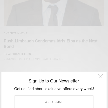
ENTERTAINMENT
Rush Limbaugh Condemns Idris Elba as the Next
Bond
BY
AFRICAN CELEBS
DECEMBER 27, 2014
1 MIN READ
0 SHARES
Sign Up to Our Newsletter
Get notified about exclusive offers every week!
We focus on People, Brands and Events that are positively
impacting the world and Africa’s image.
Bridging the gap between Africa and Africans in the Diaspora.