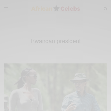
Rwandan president