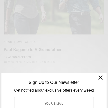
NEWS
TRAVEL AFRICA
,
Paul Kagame Is A Grandfather
BY
AFRICAN CELEBS
JULY 20, 2020
1 MIN READ
0 SHARES
Sign Up to Our Newsletter
Get notified about exclusive offers every week!
We focus on People, Brands and Events that are positively
impacting the world and Africa’s image.