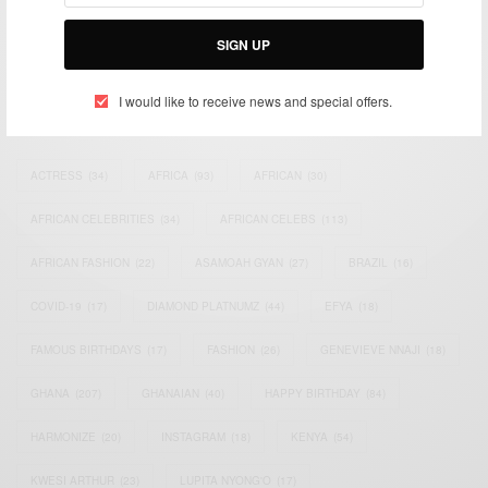
Bridging the gap between Africa and Africans in the Diaspora.
Email:
support@africancelebs.com
SIGN UP
I would like to receive news and special offers.
TAGS
ACTRESS
(34)
AFRICA
(93)
AFRICAN
(30)
AFRICAN CELEBRITIES
(34)
AFRICAN CELEBS
(113)
AFRICAN FASHION
(22)
ASAMOAH GYAN
(27)
BRAZIL
(16)
COVID-19
(17)
DIAMOND PLATNUMZ
(44)
EFYA
(18)
FAMOUS BIRTHDAYS
(17)
FASHION
(26)
GENEVIEVE NNAJI
(18)
GHANA
(207)
GHANAIAN
(40)
HAPPY BIRTHDAY
(84)
HARMONIZE
(20)
INSTAGRAM
(18)
KENYA
(54)
KWESI ARTHUR
(23)
LUPITA NYONG'O
(17)