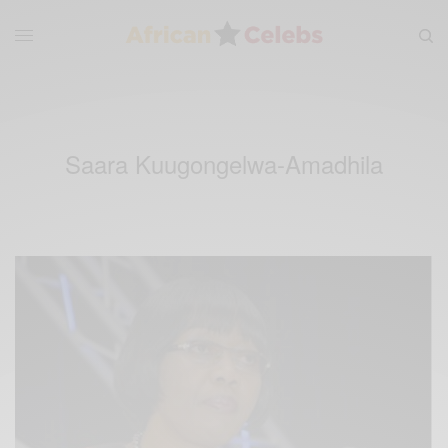
Saara Kuugongelwa-Amadhila