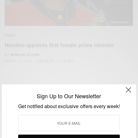
NEWS
Namibia appoints first female prime minister
BY
AFRICAN CELEBS
MARCH 12, 2015
1 MIN READ
0 SHARES
Sign Up to Our Newsletter
Get notified about exclusive offers every week!
We focus on People, Brands and Events that are positively
impacting the world and Africa’s image.
Bridging the gap between Africa and Africans in the Diaspora.
Email:
support@africancelebs.com