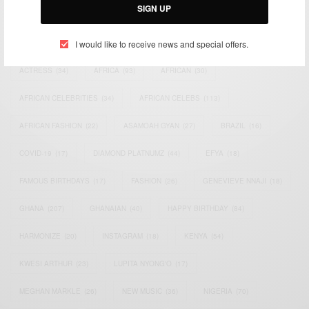
SIGN UP
TAGS
I would like to receive news and special offers.
ACTRESS
(34)
AFRICA
(93)
AFRICAN
(30)
AFRICAN CELEBRITIES
(34)
AFRICAN CELEBS
(113)
AFRICAN FASHION
(22)
ASAMOAH GYAN
(27)
BRAZIL
(16)
COVID-19
(17)
DIAMOND PLATNUMZ
(44)
EFYA
(18)
FAMOUS BIRTHDAYS
(17)
FASHION
(26)
GENEVIEVE NNAJI
(18)
GHANA
(207)
GHANAIAN
(40)
HAPPY BIRTHDAY
(84)
HARMONIZE
(20)
INSTAGRAM
(18)
KENYA
(54)
KWESI ARTHUR
(23)
LUPITA NYONG'O
(17)
MEGHAN MARKLE
(26)
NEW MUSIC
(36)
NIGERIA
(70)