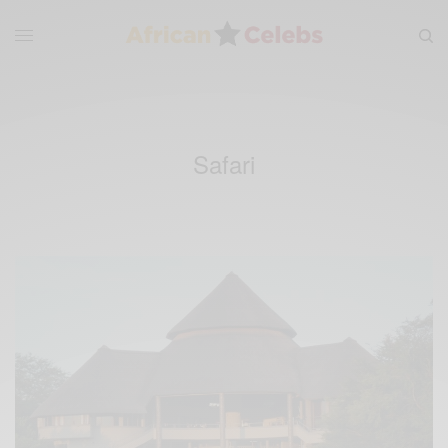
Safari