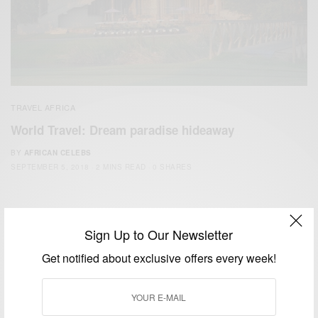
TRAVEL AFRICA
World Travel: Dream paradise hideaway
BY
AFRICAN CELEBS
SEPTEMBER 5, 2018
2 MINS READ
0 SHARES
Sign Up to Our Newsletter
Get notified about exclusive offers every week!
We focus on People, Brands and Events that are positively
impacting the world and Africa’s image.
Bridging the gap between Africa and Africans in the Diaspora.