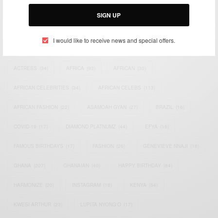
Email:
support@africancelebs.com
SIGN UP
I would like to receive news and special offers.
TAGS
ACTRESS
(34)
AFRICA
(93)
AFRICAN
(30)
AFRICAN CELEBRITIES
(34)
AFRICAN CELEBS
(113)
AFRICAN FASHION
(22)
ASAMOAH GYAN
(27)
BRAZIL
(16)
COVID-19
(17)
DIAMOND PLATNUMZ
(44)
EFYA
(18)
FAMOUS BIRTHDAYS
(17)
FASHION
(26)
GENEVIEVE NNAJI
(18)
GHANA
(207)
GHANAIAN
(40)
HAPPY BIRTHDAY
(84)
HARMONIZE
(20)
INSTAGRAM
(18)
KENYA
(54)
KWESI ARTHUR
(23)
LUPITA NYONG'O
(17)