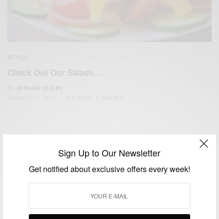
WORLD
Check Out Our Salads…
BY
AFRICAN CELEBS
JANUARY 13, 2016
1 MIN READ
0 SHARES
Sign Up to Our Newsletter
Get notified about exclusive offers every week!
We focus on People, Brands and Events that are positively
impacting the world and Africa’s image.
Bridging the gap between Africa and Africans in the Diaspora.
Email:
support@africancelebs.com