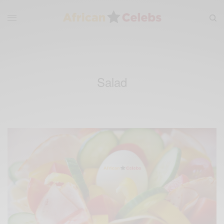
Salad