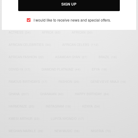
SIGN UP
TAGS
I would like to receive news and special offers.
ACTRESS
(34)
AFRICA
(93)
AFRICAN
(30)
AFRICAN CELEBRITIES
(34)
AFRICAN CELEBS
(113)
AFRICAN FASHION
(22)
ASAMOAH GYAN
(27)
BRAZIL
(16)
COVID-19
(17)
DIAMOND PLATNUMZ
(44)
EFYA
(18)
FAMOUS BIRTHDAYS
(17)
FASHION
(26)
GENEVIEVE NNAJI
(18)
GHANA
(207)
GHANAIAN
(40)
HAPPY BIRTHDAY
(84)
HARMONIZE
(20)
INSTAGRAM
(18)
KENYA
(54)
KWESI ARTHUR
(23)
LUPITA NYONG'O
(17)
MEGHAN MARKLE
(26)
NEW MUSIC
(36)
NIGERIA
(70)