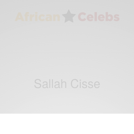
Sallah Cisse
ENTERTAINMENT