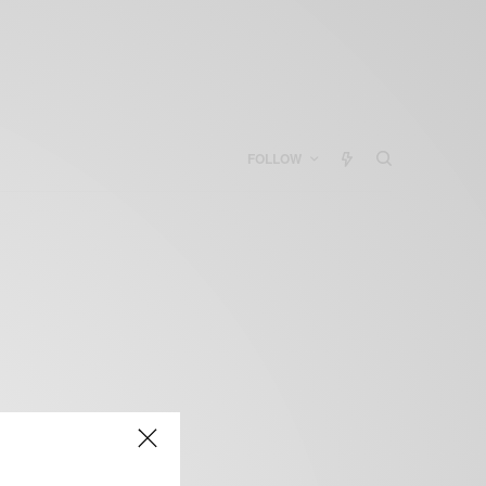
FOLLOW