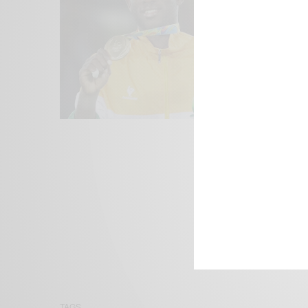
We focus on P
Bridging the 
Email:
suppor
TAGS