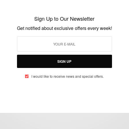
Athlete Spotlight: Sallah Cisse Wins Gold
For Ivory Coast…
Sign Up to Our Newsletter
BY
AFRICAN CELEBS
Get notified about exclusive offers every week!
AUGUST 20, 2016
1 MIN READ
0 SHARES
SIGN UP
I would like to receive news and special offers.
eople, Brands and Events that are positively impacting the world and A
gap between Africa and Africans in the Diaspora.
t@africancelebs.com