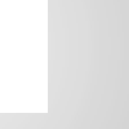
frica’s image.