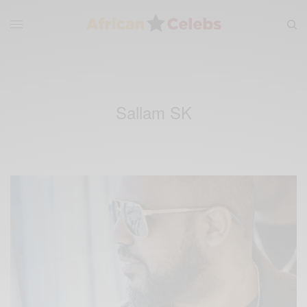
Sallam SK