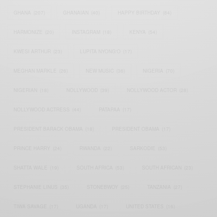
GHANA
(207)
GHANAIAN
(40)
HAPPY BIRTHDAY
(84)
HARMONIZE
(20)
INSTAGRAM
(18)
KENYA
(54)
KWESI ARTHUR
(23)
LUPITA NYONG'O
(17)
MEGHAN MARKLE
(26)
NEW MUSIC
(36)
NIGERIA
(70)
NIGERIAN
(18)
NOLLYWOOD
(39)
NOLLYWOOD ACTOR
(28)
NOLLYWOOD ACTRESS
(44)
PATAPAA
(17)
PRESIDENT BARACK OBAMA
(18)
PRESIDENT OBAMA
(17)
PRINCE HARRY
(24)
RWANDA
(22)
SARKODIE
(53)
SHATTA WALE
(19)
SOUTH AFRICA
(53)
SOUTH AFRICAN
(23)
STEPHANIE LINUS
(35)
STONEBWOY
(25)
TANZANIA
(27)
TIWA SAVAGE
(17)
UGANDA
(17)
UNITED STATES
(16)