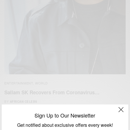
ENTERTAINMENT
WORLD
,
Sallam SK Recovers From Coronavirus…
BY
AFRICAN CELEBS
APRIL 2, 2020
1 MIN READ
0 SHARES
Sign Up to Our Newsletter
Get notified about exclusive offers every week!