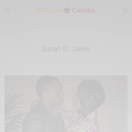
Sarah D. Jakes