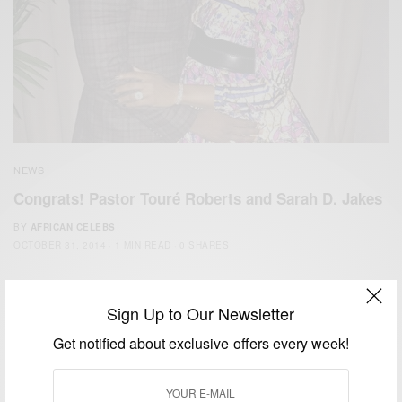
NEWS
Congrats! Pastor Touré Roberts and Sarah D. Jakes
BY
AFRICAN CELEBS
OCTOBER 31, 2014
1 MIN READ
0 SHARES
Sign Up to Our Newsletter
Get notified about exclusive offers every week!
We focus on People, Brands and Events that are positively