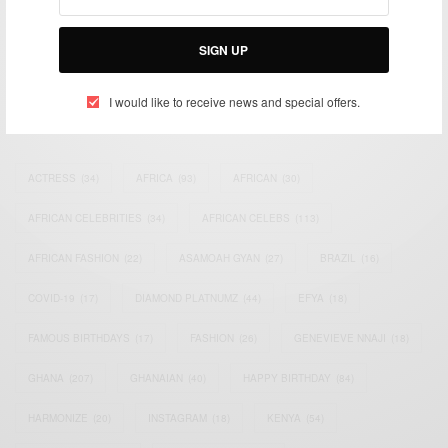
impacting the world and Africa’s image.
Bridging the gap between Africa and Africans in the Diaspora.
Email:
support@africancelebs.com
SIGN UP
I would like to receive news and special offers.
TAGS
ACTRESS
(34)
AFRICA
(93)
AFRICAN
(30)
AFRICAN CELEBRITIES
(34)
AFRICAN CELEBS
(113)
AFRICAN FASHION
(22)
ASAMOAH GYAN
(27)
BRAZIL
(16)
COVID-19
(17)
DIAMOND PLATNUMZ
(44)
EFYA
(18)
FAMOUS BIRTHDAYS
(17)
FASHION
(26)
GENEVIEVE NNAJI
(18)
GHANA
(207)
GHANAIAN
(40)
HAPPY BIRTHDAY
(84)
HARMONIZE
(20)
INSTAGRAM
(18)
KENYA
(54)