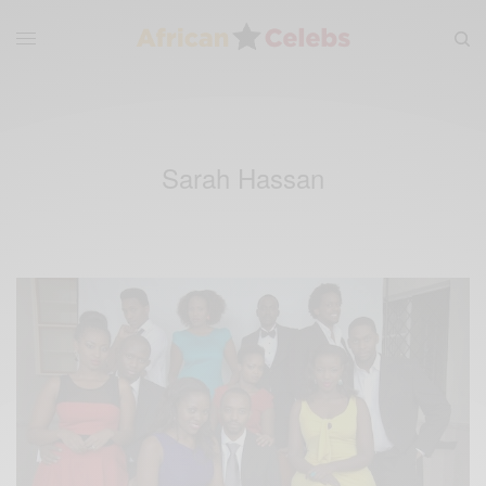
Sarah Hassan