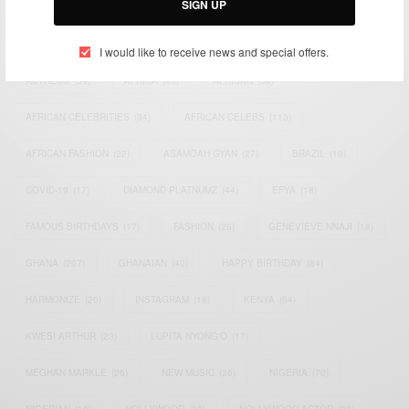
SIGN UP
TAGS
I would like to receive news and special offers.
ACTRESS
(34)
AFRICA
(93)
AFRICAN
(30)
AFRICAN CELEBRITIES
(34)
AFRICAN CELEBS
(113)
AFRICAN FASHION
(22)
ASAMOAH GYAN
(27)
BRAZIL
(16)
COVID-19
(17)
DIAMOND PLATNUMZ
(44)
EFYA
(18)
FAMOUS BIRTHDAYS
(17)
FASHION
(26)
GENEVIEVE NNAJI
(18)
GHANA
(207)
GHANAIAN
(40)
HAPPY BIRTHDAY
(84)
HARMONIZE
(20)
INSTAGRAM
(18)
KENYA
(54)
KWESI ARTHUR
(23)
LUPITA NYONG'O
(17)
MEGHAN MARKLE
(26)
NEW MUSIC
(36)
NIGERIA
(70)