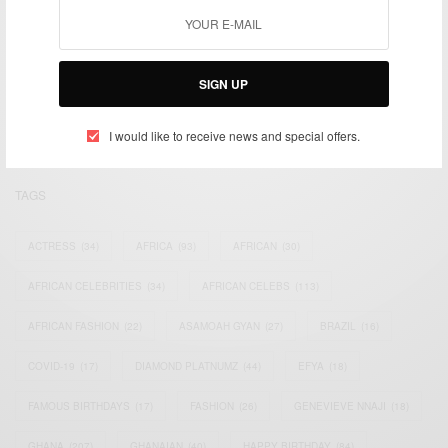
We focus on People, Brands and Events that are positively
impacting the world and Africa’s image.
SIGN UP
Bridging the gap between Africa and Africans in the Diaspora.
Email:
support@africancelebs.com
I would like to receive news and special offers.
TAGS
ACTRESS
(34)
AFRICA
(93)
AFRICAN
(30)
AFRICAN CELEBRITIES
(34)
AFRICAN CELEBS
(113)
AFRICAN FASHION
(22)
ASAMOAH GYAN
(27)
BRAZIL
(16)
COVID-19
(17)
DIAMOND PLATNUMZ
(44)
EFYA
(18)
FAMOUS BIRTHDAYS
(17)
FASHION
(26)
GENEVIEVE NNAJI
(18)
GHANA
(207)
GHANAIAN
(40)
HAPPY BIRTHDAY
(84)