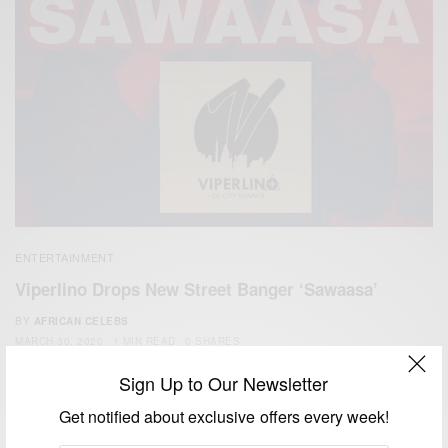
ENTERTAINMENT
Viperlino Drops New Street Banger ‘Sawaasa’
BY
AFRICAN CELEBS
MARCH 30, 2020
1 MIN READ
0 SHARES
Sign Up to Our Newsletter
Get notified about exclusive offers every week!