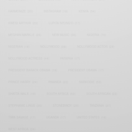
HARMONIZE
(20)
INSTAGRAM
(18)
KENYA
(54)
KWESI ARTHUR
(23)
LUPITA NYONG'O
(17)
MEGHAN MARKLE
(26)
NEW MUSIC
(36)
NIGERIA
(70)
NIGERIAN
(18)
NOLLYWOOD
(39)
NOLLYWOOD ACTOR
(28)
NOLLYWOOD ACTRESS
(44)
PATAPAA
(17)
PRESIDENT BARACK OBAMA
(18)
PRESIDENT OBAMA
(17)
PRINCE HARRY
(24)
RWANDA
(22)
SARKODIE
(53)
SHATTA WALE
(19)
SOUTH AFRICA
(53)
SOUTH AFRICAN
(23)
STEPHANIE LINUS
(35)
STONEBWOY
(25)
TANZANIA
(27)
TIWA SAVAGE
(17)
UGANDA
(17)
UNITED STATES
(16)
WEST AFRICA
(24)