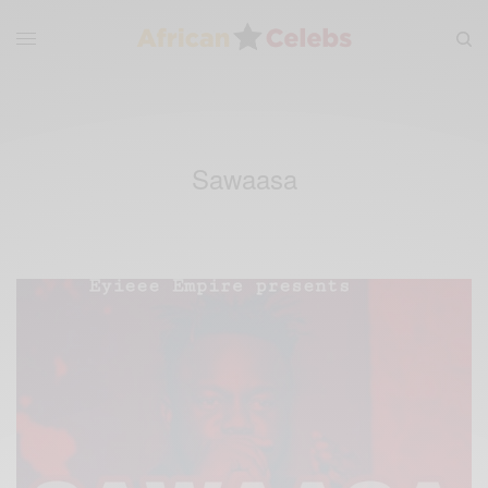
Sawaasa