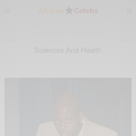
Sciences And Health