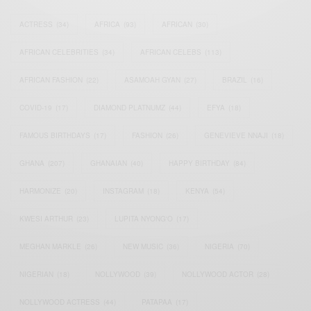
ACTRESS
(34)
AFRICA
(93)
AFRICAN
(30)
AFRICAN CELEBRITIES
(34)
AFRICAN CELEBS
(113)
AFRICAN FASHION
(22)
ASAMOAH GYAN
(27)
BRAZIL
(16)
COVID-19
(17)
DIAMOND PLATNUMZ
(44)
EFYA
(18)
FAMOUS BIRTHDAYS
(17)
FASHION
(26)
GENEVIEVE NNAJI
(18)
GHANA
(207)
GHANAIAN
(40)
HAPPY BIRTHDAY
(84)
HARMONIZE
(20)
INSTAGRAM
(18)
KENYA
(54)
KWESI ARTHUR
(23)
LUPITA NYONG'O
(17)
MEGHAN MARKLE
(26)
NEW MUSIC
(36)
NIGERIA
(70)
NIGERIAN
(18)
NOLLYWOOD
(39)
NOLLYWOOD ACTOR
(28)
NOLLYWOOD ACTRESS
(44)
PATAPAA
(17)