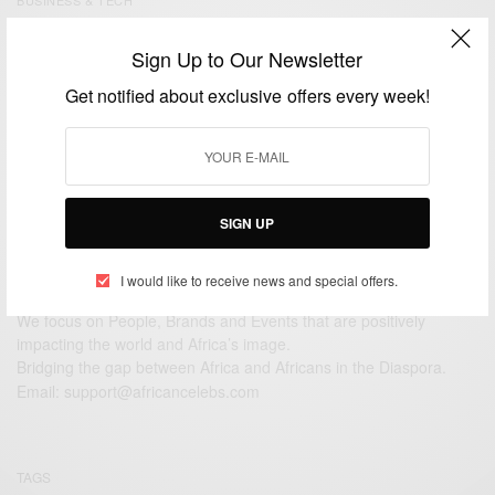
Arthur Zang A Cameroonian Engineer behind the
Sign Up to Our Newsletter
Cardiopad: A Revolutionary Touchscreen Medical
Tablet
Get notified about exclusive offers every week!
BY
AFRICAN CELEBS
JULY 7, 2014
2 MINS READ
0 SHARES
SIGN UP
I would like to receive news and special offers.
We focus on People, Brands and Events that are positively
impacting the world and Africa’s image.
Bridging the gap between Africa and Africans in the Diaspora.
Email:
support@africancelebs.com
TAGS