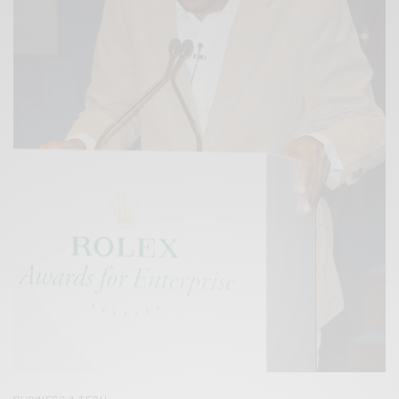
BUSINESS & TECH