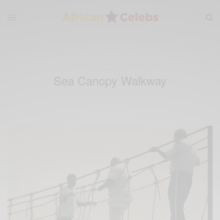
Sea Canopy Walkway