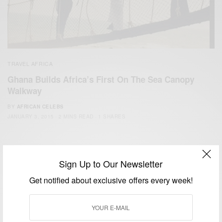
TRAVEL AFRICA
Ghana Builds Africa’s First On The Sea Canopy
Walkway
BY
AFRICAN CELEBS
JANUARY 3, 2015
2 MINS READ
1 SHARES
Sign Up to Our Newsletter
Get notified about exclusive offers every week!
We focus on People, Brands and Events that are positively
impacting the world and Africa’s image.
Bridging the gap between Africa and Africans in the Diaspora.