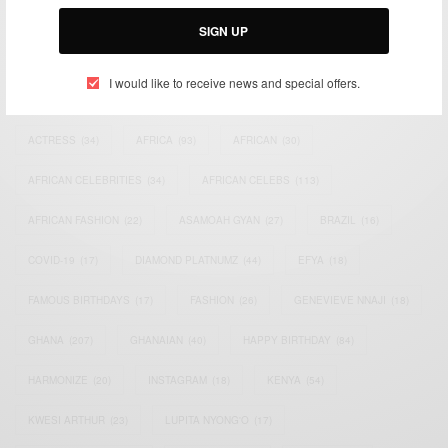
Email:
support@africancelebs.com
SIGN UP
I would like to receive news and special offers.
TAGS
ACTRESS
(34)
AFRICA
(93)
AFRICAN
(30)
AFRICAN CELEBRITIES
(34)
AFRICAN CELEBS
(113)
AFRICAN FASHION
(22)
ASAMOAH GYAN
(27)
BRAZIL
(16)
COVID-19
(17)
DIAMOND PLATNUMZ
(44)
EFYA
(18)
FAMOUS BIRTHDAYS
(17)
FASHION
(26)
GENEVIEVE NNAJI
(18)
GHANA
(207)
GHANAIAN
(40)
HAPPY BIRTHDAY
(84)
HARMONIZE
(20)
INSTAGRAM
(18)
KENYA
(54)
KWESI ARTHUR
(23)
LUPITA NYONG'O
(17)