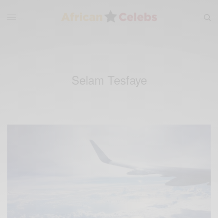
Selam Tesfaye