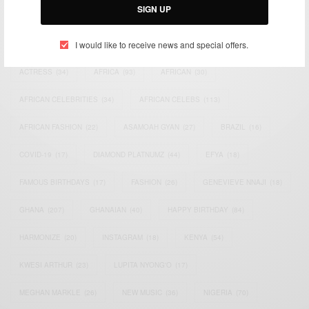
SIGN UP
TAGS
I would like to receive news and special offers.
ACTRESS
(34)
AFRICA
(93)
AFRICAN
(30)
AFRICAN CELEBRITIES
(34)
AFRICAN CELEBS
(113)
AFRICAN FASHION
(22)
ASAMOAH GYAN
(27)
BRAZIL
(16)
COVID-19
(17)
DIAMOND PLATNUMZ
(44)
EFYA
(18)
FAMOUS BIRTHDAYS
(17)
FASHION
(26)
GENEVIEVE NNAJI
(18)
GHANA
(207)
GHANAIAN
(40)
HAPPY BIRTHDAY
(84)
HARMONIZE
(20)
INSTAGRAM
(18)
KENYA
(54)
KWESI ARTHUR
(23)
LUPITA NYONG'O
(17)
MEGHAN MARKLE
(26)
NEW MUSIC
(36)
NIGERIA
(70)