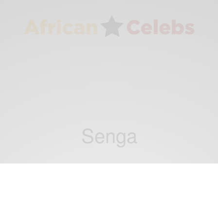
Senga
BUSINESS & TECH
Tech Spotlight: Ugandan Students Win