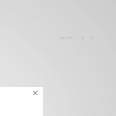
FOLLOW