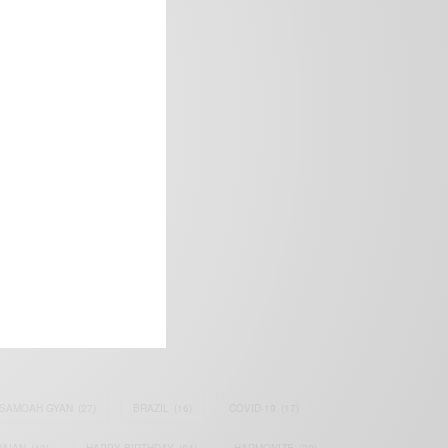
frica’s image.
SAMOAH GYAN
(27)
BRAZIL
(16)
COVID-19
(17)