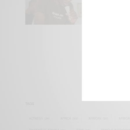
We focus on P
Bridging the 
Email:
suppor
TAGS
ACTRESS
(34)
AFRICA
(93)
AFRICAN
(30)
AFRICA