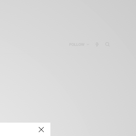
FOLLOW