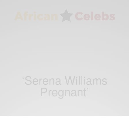
‘Serena Williams
Pregnant’