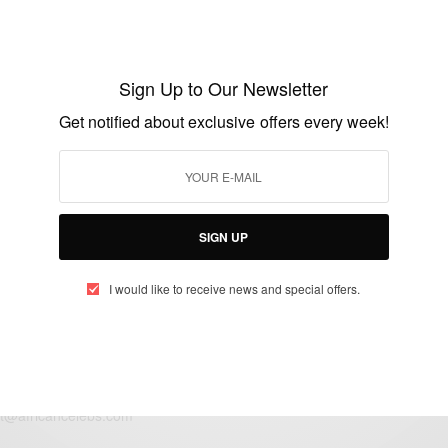
ENTERTAINMENT
Serena Williams Is Pregnant
Sign Up to Our Newsletter
Get notified about exclusive offers every week!
BY
AFRICAN CELEBS
APRIL 19, 2017
1 MIN READ
3 SHARES
SIGN UP
I would like to receive news and special offers.
eople, Brands and Events that are positively impacting the world and A
gap between Africa and Africans in the Diaspora.
t@africancelebs.com