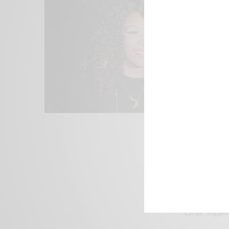
We focus on P
Bridging the 
Email:
suppor