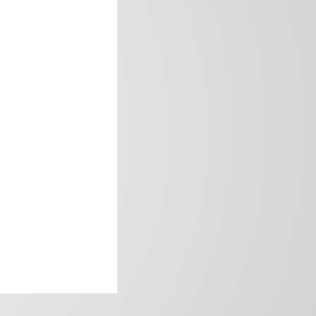
frica’s image.