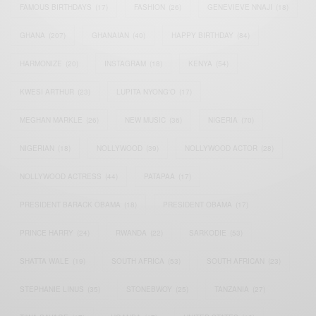
FAMOUS BIRTHDAYS
(17)
FASHION
(26)
GENEVIEVE NNAJI
(18)
GHANA
(207)
GHANAIAN
(40)
HAPPY BIRTHDAY
(84)
HARMONIZE
(20)
INSTAGRAM
(18)
KENYA
(54)
KWESI ARTHUR
(23)
LUPITA NYONG'O
(17)
MEGHAN MARKLE
(26)
NEW MUSIC
(36)
NIGERIA
(70)
NIGERIAN
(18)
NOLLYWOOD
(39)
NOLLYWOOD ACTOR
(28)
NOLLYWOOD ACTRESS
(44)
PATAPAA
(17)
PRESIDENT BARACK OBAMA
(18)
PRESIDENT OBAMA
(17)
PRINCE HARRY
(24)
RWANDA
(22)
SARKODIE
(53)
SHATTA WALE
(19)
SOUTH AFRICA
(53)
SOUTH AFRICAN
(23)
STEPHANIE LINUS
(35)
STONEBWOY
(25)
TANZANIA
(27)