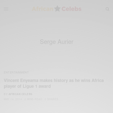
Serge Aurier
ENTERTAINMENT
Vincent Enyeama makes history as he wins Africa
player of Ligue 1 award
BY
AFRICAN CELEBS
MAY 14, 2014
2 MINS READ
0 SHARES