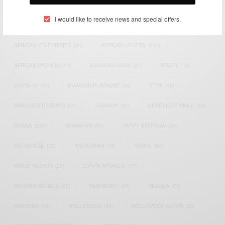
I would like to receive news and special offers.
ACTRESS
(34)
AFRICA
(93)
AFRICAN
(30)
AFRICAN CELEBRITIES
(34)
AFRICAN CELEBS
(113)
AFRICAN FASHION
(22)
ASAMOAH GYAN
(27)
BRAZIL
(16)
COVID-19
(17)
DIAMOND PLATNUMZ
(44)
EFYA
(18)
FAMOUS BIRTHDAYS
(17)
FASHION
(26)
GENEVIEVE NNAJI
(18)
GHANA
(207)
GHANAIAN
(40)
HAPPY BIRTHDAY
(84)
HARMONIZE
(20)
INSTAGRAM
(18)
KENYA
(54)
KWESI ARTHUR
(23)
LUPITA NYONG'O
(17)
MEGHAN MARKLE
(26)
NEW MUSIC
(36)
NIGERIA
(70)
NIGERIAN
(18)
NOLLYWOOD
(39)
NOLLYWOOD ACTOR
(28)