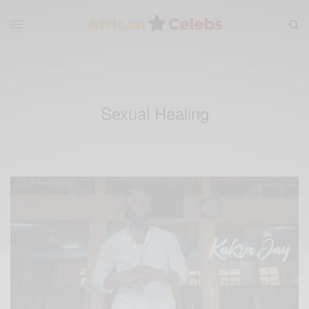
Sexual Healing