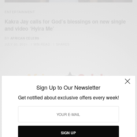
ENTERTAINMENT
Kakra Jay calls for God’s blessings on new single
and video ‘Hyira Me’
BY
AFRICAN CELEBS
JULY 30, 2021
1 MIN READ
1 SHARES
Sign Up to Our Newsletter
We focus on People, Brands and Events that are positively
Get notified about exclusive offers every week!
impacting the world and Africa’s image.
Bridging the gap between Africa and Africans in the Diaspora.
Email:
support@africancelebs.com
SIGN UP
TAGS