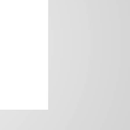
frica’s image.