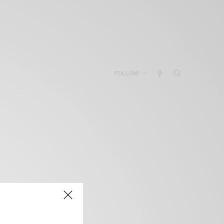
FOLLOW