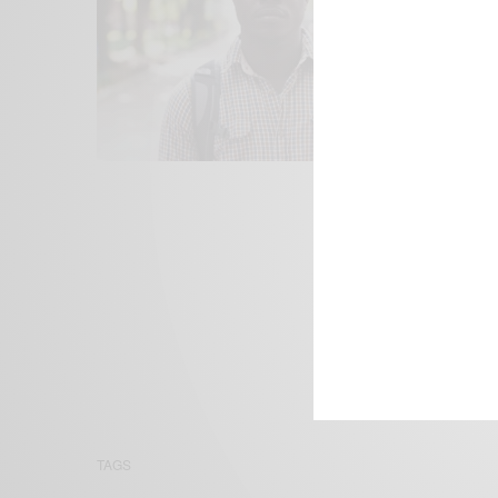
We focus on P
Bridging the 
Email:
suppor
TAGS