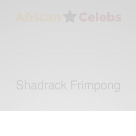
Shadrack Frimpong
CAREERS