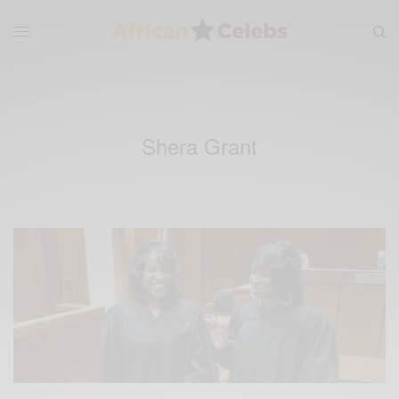
Shera Grant