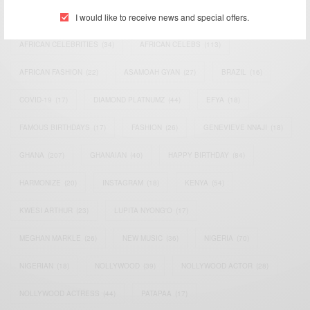
I would like to receive news and special offers.
ACTRESS
(34)
AFRICA
(93)
AFRICAN
(30)
AFRICAN CELEBRITIES
(34)
AFRICAN CELEBS
(113)
AFRICAN FASHION
(22)
ASAMOAH GYAN
(27)
BRAZIL
(16)
COVID-19
(17)
DIAMOND PLATNUMZ
(44)
EFYA
(18)
FAMOUS BIRTHDAYS
(17)
FASHION
(26)
GENEVIEVE NNAJI
(18)
GHANA
(207)
GHANAIAN
(40)
HAPPY BIRTHDAY
(84)
HARMONIZE
(20)
INSTAGRAM
(18)
KENYA
(54)
KWESI ARTHUR
(23)
LUPITA NYONG'O
(17)
MEGHAN MARKLE
(26)
NEW MUSIC
(36)
NIGERIA
(70)
NIGERIAN
(18)
NOLLYWOOD
(39)
NOLLYWOOD ACTOR
(28)
NOLLYWOOD ACTRESS
(44)
PATAPAA
(17)