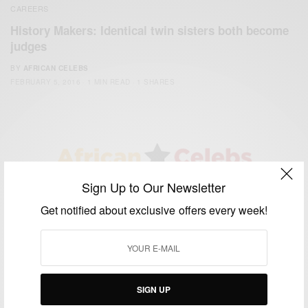
CAREERS
History Makers: Identical twin sisters both become
judges
BY
AFRICAN CELEBS
FEBRUARY 5, 2016
1 MIN READ
1 SHARES
Sign Up to Our Newsletter
We focus on People, Brands and Events that are positively
impacting the world and Africa’s image.
Get notified about exclusive offers every week!
Bridging the gap between Africa and Africans in the Diaspora.
Email:
support@africancelebs.com
SIGN UP
TAGS