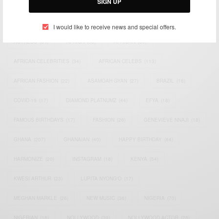
SIGN UP
TAGS
I would like to receive news and special offers.
ACTRESS
(34)
AFRICA
(93)
AFRICAN
(30)
AFRICAN CELEBRITIES
(34)
AFRICAN CELEBS
(113)
AFRICAN FASHION
(22)
ASAMOAH GYAN
(27)
BRAZIL
(16)
COVID-19
(17)
DIAMOND PLATNUMZ
(44)
EFYA
(18)
FAMOUS BIRTHDAYS
(17)
FASHION
(26)
GENEVIEVE NNAJI
(18)
GHANA
(207)
GHANAIAN
(40)
HAPPY BIRTHDAY
(84)
HARMONIZE
(20)
INSTAGRAM
(18)
KENYA
(54)
KWESI ARTHUR
(23)
LUPITA NYONG'O
(17)
MEGHAN MARKLE
(26)
NEW MUSIC
(36)
NIGERIA
(70)
NIGERIAN
(18)
NOLLYWOOD
(39)
NOLLYWOOD ACTOR
(28)