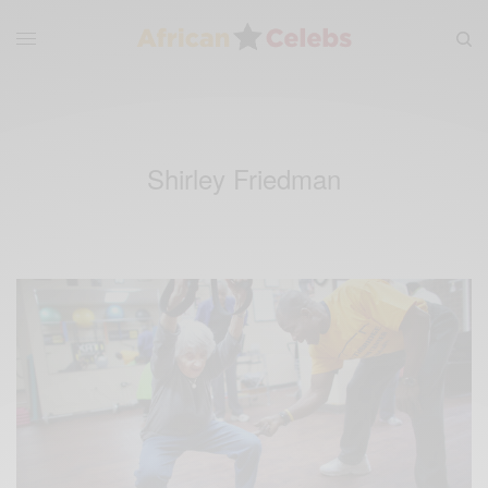
Shirley Friedman