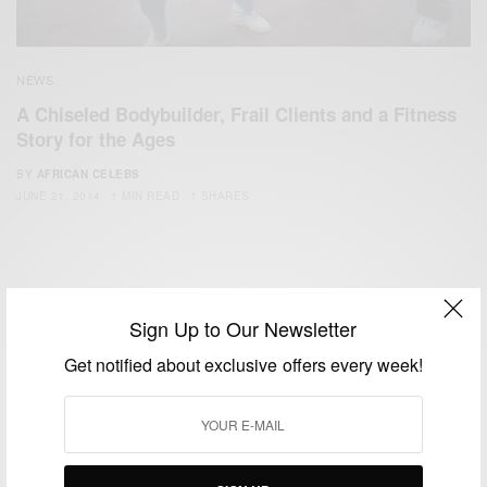
NEWS
A Chiseled Bodybuilder, Frail Clients and a Fitness
Story for the Ages
BY
AFRICAN CELEBS
JUNE 21, 2014
1 MIN READ
1 SHARES
Sign Up to Our Newsletter
Get notified about exclusive offers every week!
We focus on People, Brands and Events that are positively
impacting the world and Africa’s image.
Bridging the gap between Africa and Africans in the Diaspora.
Email:
support@africancelebs.com